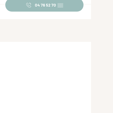
04 76 52 70
▒▒