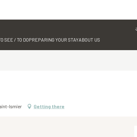
TO SEE / TO DO
PREPARING YOUR STAY
ABOUT US
aint-Ismier
Getting there