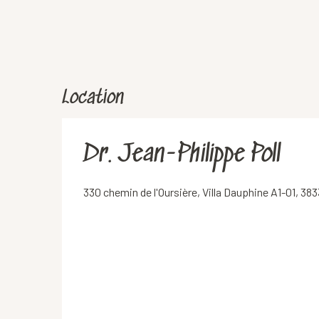
Location
Dr. Jean-Philippe Poll
330 chemin de l'Oursière, Villa Dauphine A1-01, 38