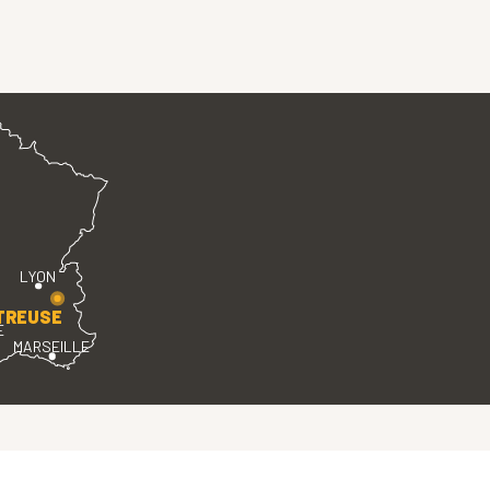
LYON
TREUSE
E
MARSEILLE