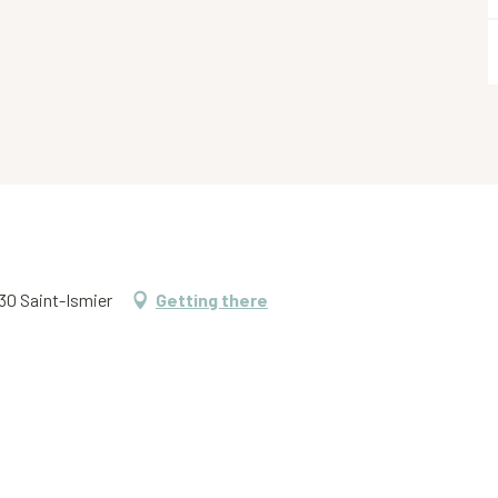
330 Saint-Ismier
Getting there