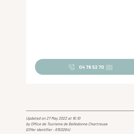
04 76 52 70
▒▒
Updated on 27 May 2022 at 16:10
by Office de Tourisme de Belledonne Chartreuse
(Offer identifier :
6150264
)