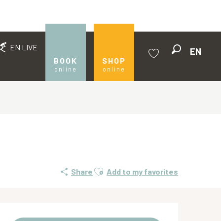
EN LIVE
EN
Search
BOOK
SHOP
online
online
Voir les favoris
Ajouter aux favoris
Share
Add to my favorites
Opening hours & contact de