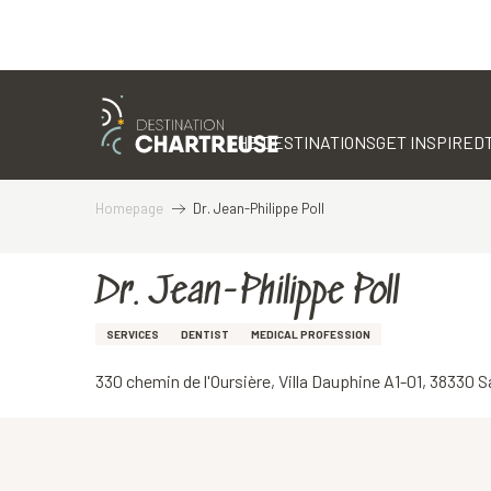
Aller
au
contenu
THE DESTINATIONS
GET INSPIRED
principal
Homepage
Dr. Jean-Philippe Poll
Dr. Jean-Philippe Poll
SERVICES
DENTIST
MEDICAL PROFESSION
330 chemin de l'Oursière, Villa Dauphine A1-01, 38330 S