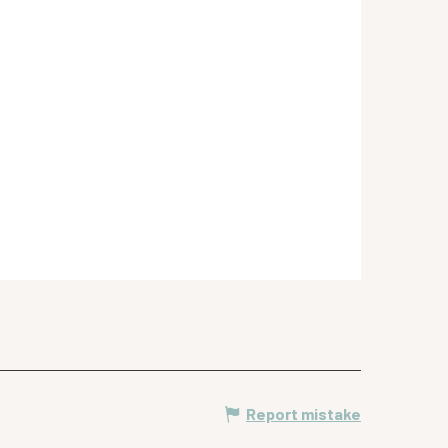
Report mistake