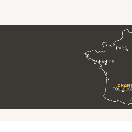
PARIS
NANTES
CHAR
TOULOUS