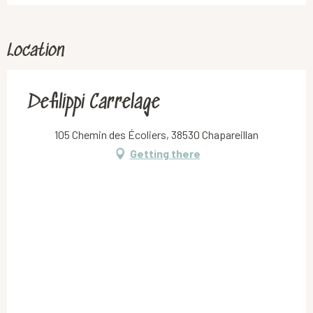
Location
Defilippi Carrelage
105 Chemin des Écoliers, 38530 Chapareillan
Getting there