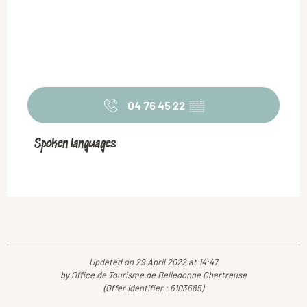
04 76 45 22
▒▒
Spoken languages
Spoken languages
Updated on 29 April 2022 at 14:47
by Office de Tourisme de Belledonne Chartreuse
(Offer identifier :
6103685
)