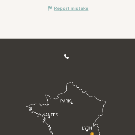
Report mistake
PARIS
NANTES
LYON