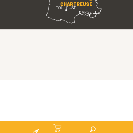
CHARTREUSE
TOULOUSE
MARSEILLE