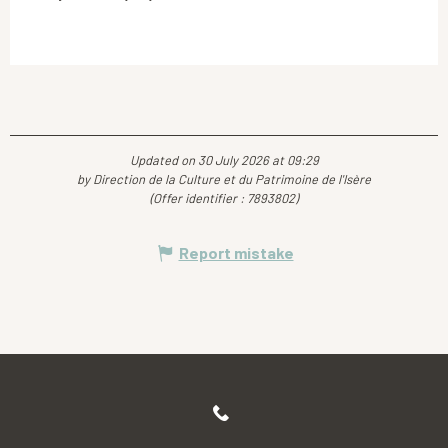
Updated on 30 July 2026 at 09:29
by Direction de la Culture et du Patrimoine de l'Isère
(Offer identifier :
7893802
)
Report mistake