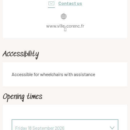
Contact us
www.ville-corenc.fr
Accessibility
Accessible for wheelchairs with assistance
Opening times
Friday 18 September 2026