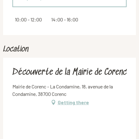
Saturday 19 September 2026
10:00 - 12:00
14:00 - 16:00
From
20 September 2026
until
21 September
2026
Location
Découverte de la Mairie de Corenc
Mairie de Corenc - La Condamine, 18, avenue de la
Condamine, 38700 Corenc
Getting there