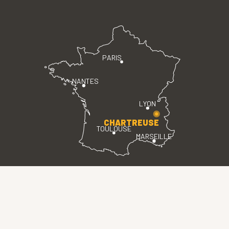
PARIS
NANTES
LYON
CHARTREUSE
TOULOUSE
MARSEILLE