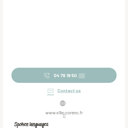
04 76 18 50
▒▒
Contact us
www.ville-corenc.fr
Spoken languages
Spoken languages