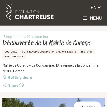
EN
MENU
Aller
Homepage
Découverte de la Mairie de Corenc
au
contenu
principal
18 september > 21 september
Découverte de la Mairie de Corenc
CULTURAL
OUTSTANDING OPENING FOR ONE-OFF EVENTS
HISTORIC
HERITAGE DAYS
Mairie de Corenc - La Condamine, 18, avenue de la Condamine,
38700 Corenc
Getting there
Ajouter aux favoris
Share
+1 picture