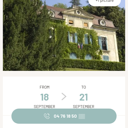
Opening hours & contact details
FROM
TO
18
21
SEPTEMBER
SEPTEMBER
04 76 18 50
▒▒