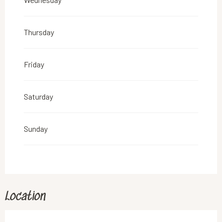
From
6 April 2026
until
19 April 2026
Thursday
Friday
Saturday
Sunday
Location