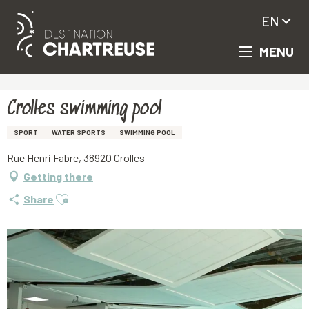
EN
MENU
Aller
Homepage
Crolles swimming pool
au
contenu
principal
Crolles swimming pool
SPORT
WATER SPORTS
SWIMMING POOL
Rue Henri Fabre, 38920 Crolles
Getting there
Ajouter aux favoris
Share