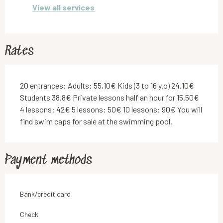
View all services
Rates
20 entrances: Adults: 55,10€ Kids (3 to 16 y.o) 24.10€
Students 38.8€ Private lessons half an hour for 15.50€
4 lessons: 42€ 5 lessons: 50€ 10 lessons: 90€ You will
find swim caps for sale at the swimming pool.
Payment methods
Bank/credit card
Check