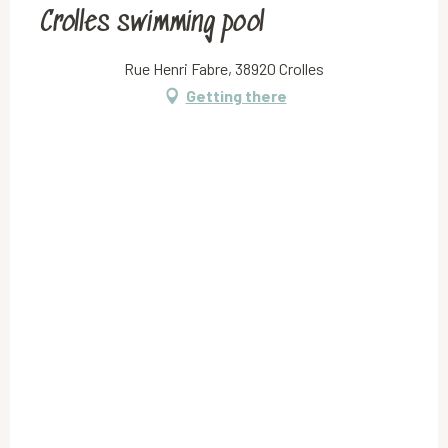
Crolles swimming pool
Rue Henri Fabre, 38920 Crolles
Getting there