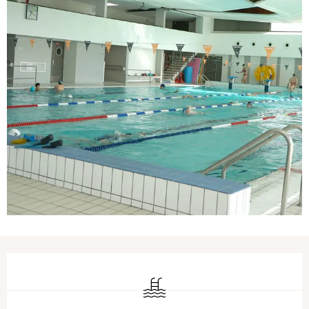
Opening hours & contact details
Swimming pool