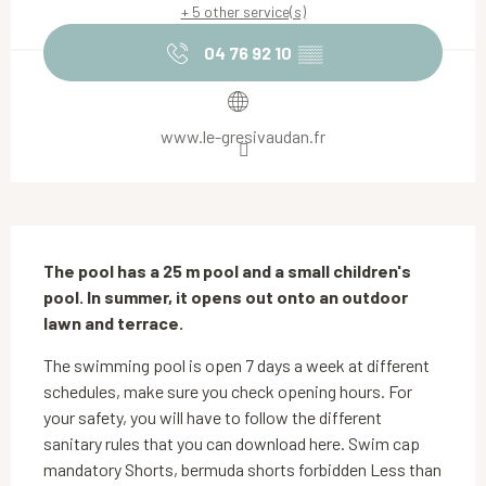
+ 5 other service(s)
04 76 92 10
▒▒
www.le-gresivaudan.fr
Description
The pool has a 25 m pool and a small children's 
pool. In summer, it opens out onto an outdoor 
lawn and terrace.
The swimming pool is open 7 days a week at different 
schedules, make sure you check opening hours. For 
your safety, you will have to follow the different 
sanitary rules that you can download here. Swim cap 
mandatory Shorts, bermuda shorts forbidden Less than 