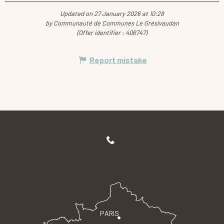
Updated on 27 January 2026 at 10:28
by Communauté de Communes Le Grésivaudan
(Offer identifier :
406747
)
Report mistake
PARIS