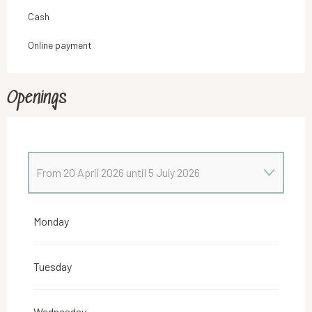
Cash
Online payment
Openings
From
20 April 2026
until
5 July 2026
From
5 January 2026
until
8 February 2026
Monday
From
9 February 2026
until
22 February 2026
Tuesday
From
23 February 2026
until
5 April 2026
Wednesday