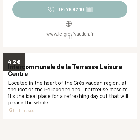
04 76 92 10
▒▒
www.le-gresivaudan.fr
4.2
€
Intercommunale de la Terrasse Leisure
Centre
Located in the heart of the Grésivaudan region, at
the foot of the Belledonne and Chartreuse massifs,
it's the ideal place for a refreshing day out that will
please the whole...
La Terrasse