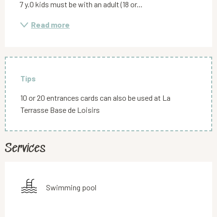
7 y.O kids must be with an adult (18 or...
Read more
Tips
10 or 20 entrances cards can also be used at La
Terrasse Base de Loisirs
Services
Swimming pool