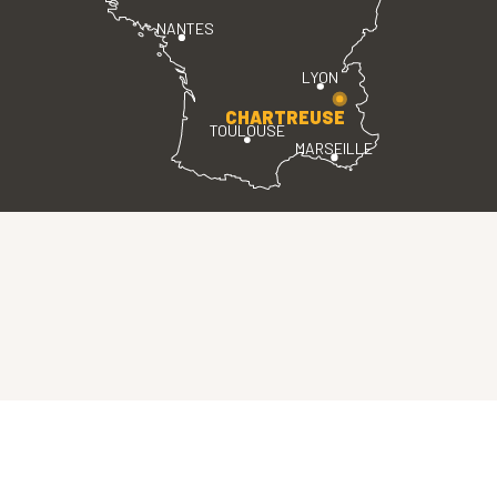
NANTES
LYON
CHARTREUSE
TOULOUSE
MARSEILLE