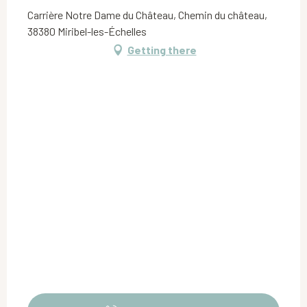
Carrière Notre Dame du Château, Chemin du château,
38380 Miribel-les-Échelles
Getting there