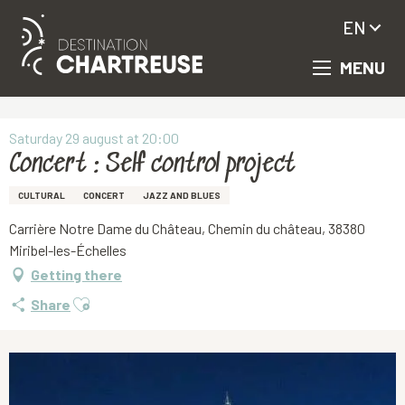
EN
MENU
Aller
Homepage
Concert : Self control project
au
contenu
principal
Saturday 29 august at 20:00
Concert : Self control project
CULTURAL
CONCERT
JAZZ AND BLUES
Carrière Notre Dame du Château, Chemin du château, 38380
Miribel-les-Échelles
Getting there
Ajouter aux favoris
Share