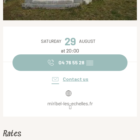
Opening hours & contact details
29
SATURDAY
AUGUST
at 20:00
04 76 55 28
▒▒
Contact us
miribel-les-echelles.fr
Rates