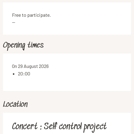
Free to participate.
—
Opening times
On 29 August 2026
20:00
Location
Concert : Self control project