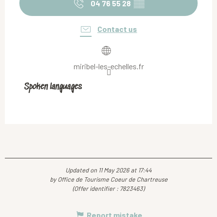
04 76 55 28
▒▒
Contact us
miribel-les-echelles.fr
Spoken languages
Spoken languages
Updated on 11 May 2026 at 17:44
by Office de Tourisme Coeur de Chartreuse
(Offer identifier :
7823463
)
Report mistake