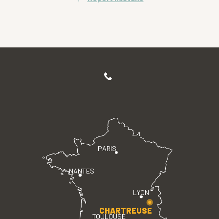
PARIS
NANTES
LYON
CHARTREUSE
TOULOUSE