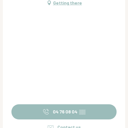
Getting there
04 76 08 04
▒▒
Contact us