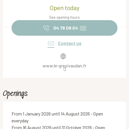
Open today
See opening hours
04 76 08 04
▒▒
Contact us
www.le-gresivaudan.fr
Openings
From 1 January 2026 until 14 August 2026 - Open
everyday
From 16 August 2026 until 31 October 2026 - Open