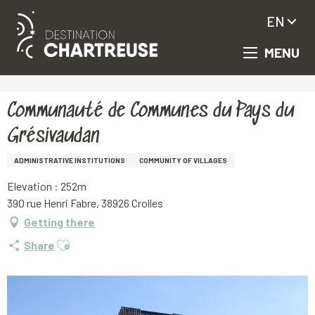
EN
MENU
Aller
Homepage
Communauté de Communes du Pays du Grésivaudan
au
contenu
principal
Communauté de Communes du Pays du
Grésivaudan
ADMINISTRATIVE INSTITUTIONS
COMMUNITY OF VILLAGES
Elevation : 252m
390 rue Henri Fabre, 38926 Crolles
Getting there
Ajouter aux favoris
Share