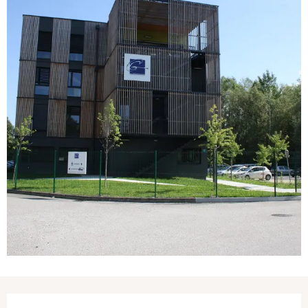
Opening hours & contact details