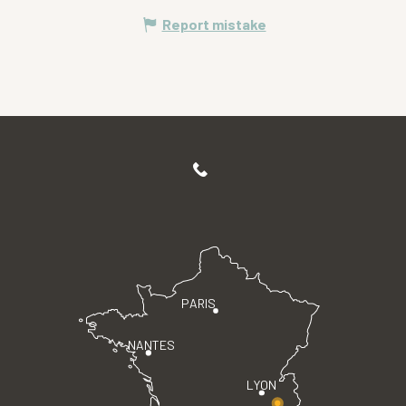
Report mistake
PARIS
NANTES
LYON