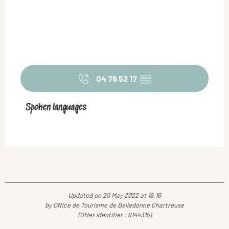
04 76 52 17
▒▒
Spoken languages
Spoken languages
Updated on 20 May 2022 at 16:16
by Office de Tourisme de Belledonne Chartreuse
(Offer identifier :
6144315
)