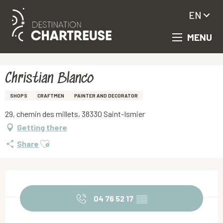
EN
MENU
Aller
Homepage
Christian Blanco
au
contenu
principal
Christian Blanco
SHOPS
CRAFTMEN
PAINTER AND DECORATOR
29, chemin des millets, 38330 Saint-Ismier
Getting there
Ajouter aux favoris
Share
Opening hours & contact details
04 76 52 17
▒▒