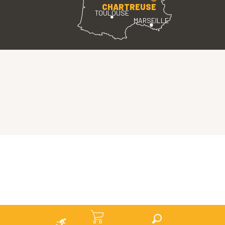
CHARTREUSE
TOULOUSE
MARSEILLE