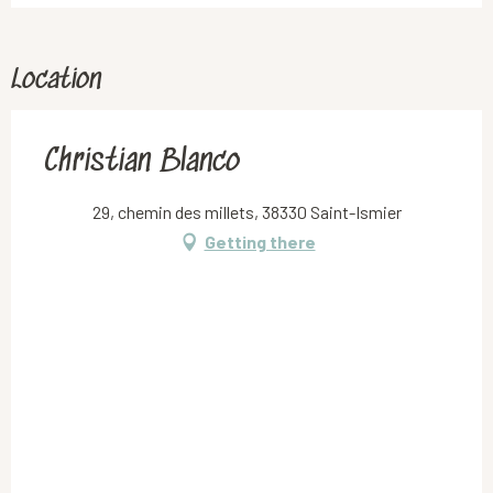
Location
Christian Blanco
29, chemin des millets, 38330 Saint-Ismier
Getting there