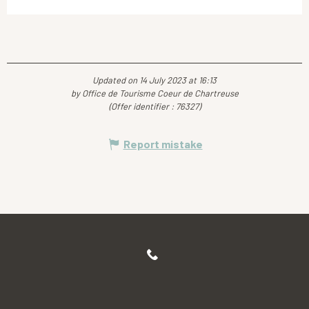
Updated on 14 July 2023 at 16:13
by Office de Tourisme Coeur de Chartreuse
(Offer identifier :
76327
)
Report mistake