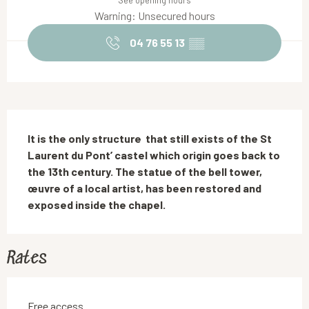
See opening hours
Warning: Unsecured hours
04 76 55 13
▒▒
Description
It is the only structure  that still exists of the St 
Laurent du Pont’ castel which origin goes back to 
the 13th century. The statue of the bell tower, 
œuvre of a local artist, has been restored and 
exposed inside the chapel.
Rates
Free access.