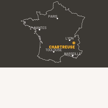
PARIS
NANTES
LYON
CHARTREUSE
TOULOUSE
MARSEILLE