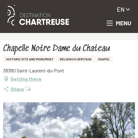
EN
MENU
Aller
Homepage
Chapelle Notre Dame du Chateau
au
contenu
principal
Chapelle Notre Dame du Chateau
HISTORIC SITE AND MONUMENT
RELIGIOUS HERITAGE
CHAPEL
38380 Saint-Laurent-du-Pont
Getting there
Ajouter aux favoris
Share