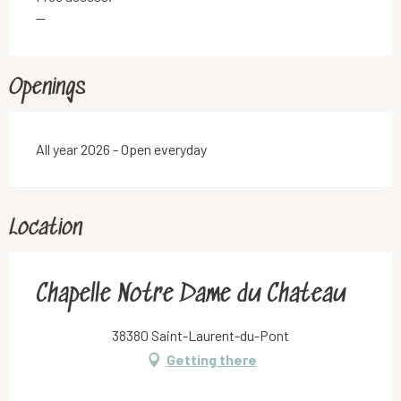
—
Openings
All year 2026 - Open everyday
Location
Chapelle Notre Dame du Chateau
38380 Saint-Laurent-du-Pont
Getting there