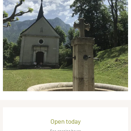
Opening hours & contact details
Open today