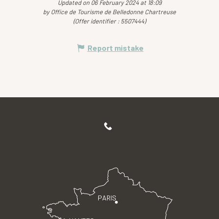
Updated on 06 February 2024 at 18:09
by Office de Tourisme de Belledonne Chartreuse
(Offer identifier :
5507444
)
Report mistake
PARIS