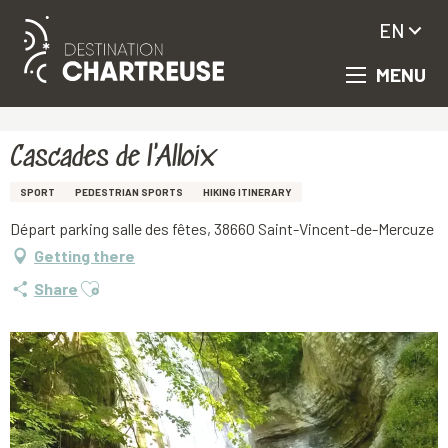
EN
MENU
Aller
Homepage
Cascades de l'Alloix
au
contenu
principal
Cascades de l'Alloix
SPORT
PEDESTRIAN SPORTS
HIKING ITINERARY
Départ parking salle des fêtes, 38660 Saint-Vincent-de-Mercuze
Getting there
Ajouter aux favoris
Share