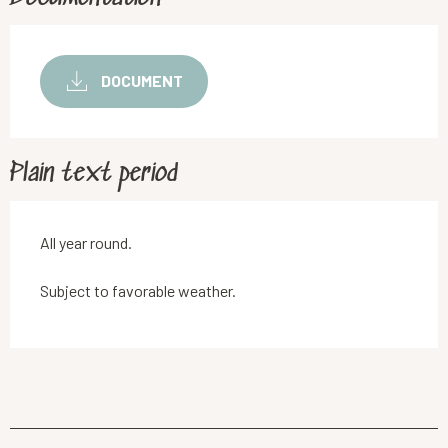
DOCUMENT
Plain text period
All year round.
Subject to favorable weather.