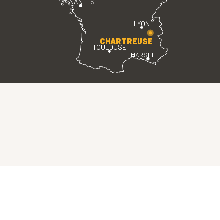
NANTES
LYON
CHARTREUSE
TOULOUSE
MARSEILLE