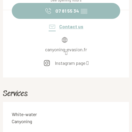
See opening hours
07 81 55 34
▒▒
Contact us
canyoning-evasion.fr
Instagram page
Services
White-water
Canyoning