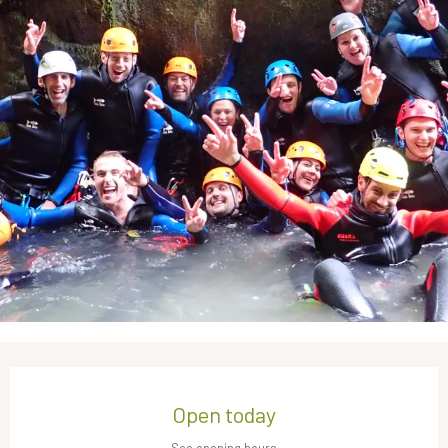
Opening hours & contact details
Open today