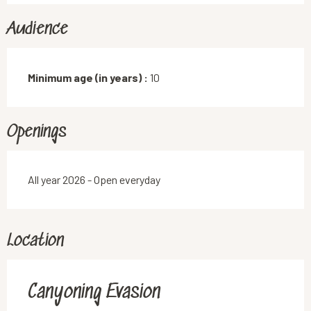
Audience
Minimum age (in years) :
10
Openings
All year 2026 - Open everyday
Location
Canyoning Evasion