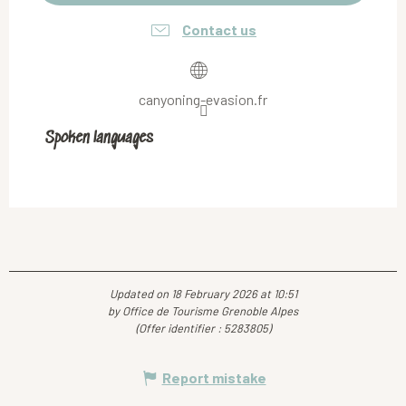
Contact us
canyoning-evasion.fr
Spoken languages
Spoken languages
Updated on 18 February 2026 at 10:51
by Office de Tourisme Grenoble Alpes
(Offer identifier :
5283805
)
Report mistake