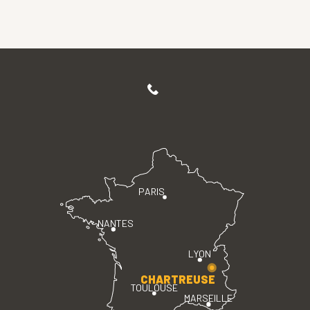
PARIS
NANTES
LYON
CHARTREUSE
TOULOUSE
MARSEILLE