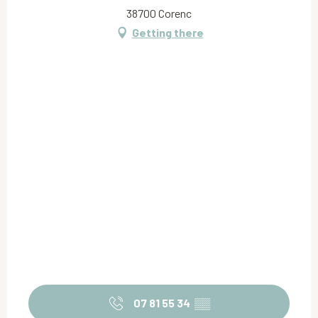
38700 Corenc
Getting there
07 81 55 34
▒▒