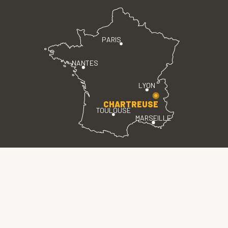
PARIS
NANTES
LYON
CHARTREUSE
TOULOUSE
MARSEILLE