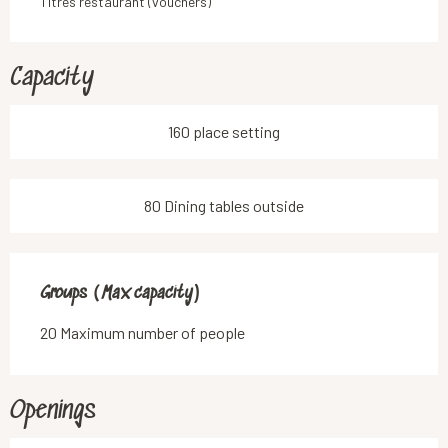
Titres restaurant (vouchers)
Capacity
160 place setting
80 Dining tables outside
Groups (Max capacity)
Groups (Max capacity)
20 Maximum number of people
Openings