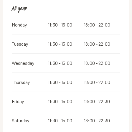
All year
All year
Monday
11:30 - 15:00
18:00 - 22:00
Tuesday
11:30 - 15:00
18:00 - 22:00
Wednesday
11:30 - 15:00
18:00 - 22:00
Thursday
11:30 - 15:00
18:00 - 22:00
Friday
11:30 - 15:00
18:00 - 22:30
Saturday
11:30 - 15:00
18:00 - 22:30