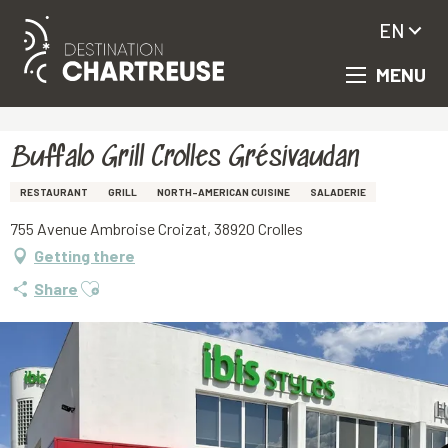
EN
MENU
Aller
Homepage
Buffalo Grill Crolles Grésivaudan
au
contenu
principal
Buffalo Grill Crolles Grésivaudan
RESTAURANT
GRILL
NORTH-AMERICAN CUISINE
SALADERIE
755 Avenue Ambroise Croizat, 38920 Crolles
Getting there
Ajouter aux favoris
Share