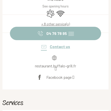
See opening hours
Animals accepted
Wifi
+ 8 other service(s)
04 76 78 95
▒▒
Contact us
restaurant.buffalo-grill.fr
Facebook page
Services