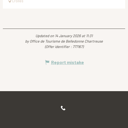
Crolles
Updated on 14 January 2026 at 11:31
by Office de Tourisme de Belledonne Chartreuse
(Offer identifier :
777167
)
Report mistake