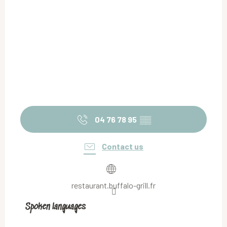
04 76 78 95
▒▒
Contact us
restaurant.buffalo-grill.fr
Spoken languages
Spoken languages