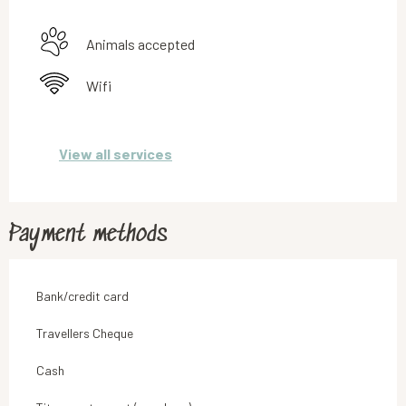
Animals accepted
Wifi
View all services
Payment methods
Bank/credit card
Travellers Cheque
Cash