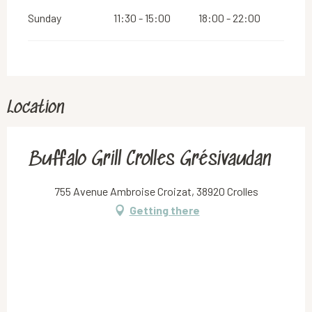
Sunday
11:30 - 15:00
18:00 - 22:00
Location
Buffalo Grill Crolles Grésivaudan
755 Avenue Ambroise Croizat, 38920 Crolles
Getting there