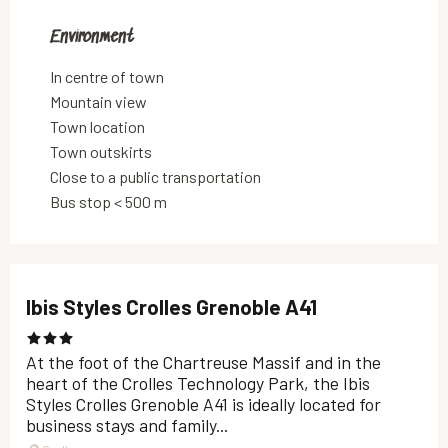
Environment
Environment
In centre of town
Mountain view
Town location
Town outskirts
Close to a public transportation
Bus stop < 500 m
Ibis Styles Crolles Grenoble A41
At the foot of the Chartreuse Massif and in the
heart of the Crolles Technology Park, the Ibis
Styles Crolles Grenoble A41 is ideally located for
business stays and family...