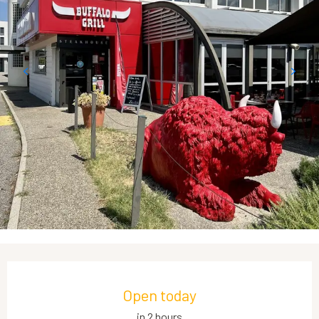
Opening hours & contact details
Open today
in 2 hours