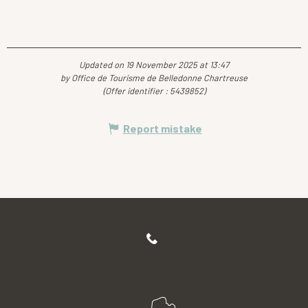
Updated on 19 November 2025 at 13:47
by Office de Tourisme de Belledonne Chartreuse
(Offer identifier :
5439852
)
Report mistake