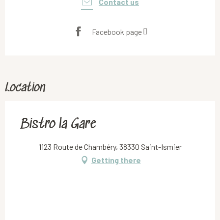
Contact us
Facebook page
Location
Bistro la Gare
1123 Route de Chambéry, 38330 Saint-Ismier
Getting there