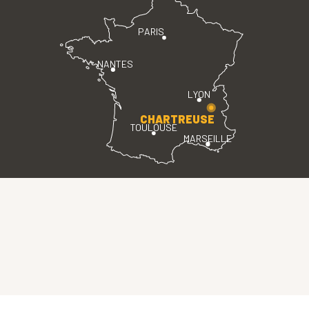
PARIS
NANTES
LYON
CHARTREUSE
TOULOUSE
MARSEILLE