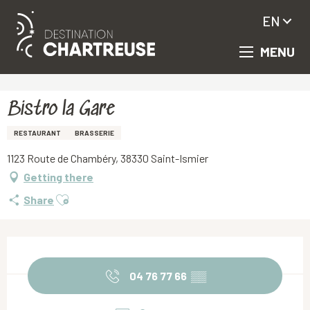
EN
MENU
Aller
Homepage
Bistro la Gare
au
contenu
principal
Bistro la Gare
RESTAURANT
BRASSERIE
1123 Route de Chambéry, 38330 Saint-Ismier
Getting there
Ajouter aux favoris
Share
Opening hours & contact details
04 76 77 66
▒▒