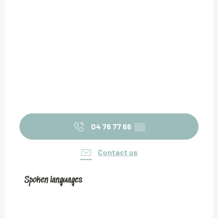
04 76 77 66
▒▒
Contact us
Spoken languages
Spoken languages