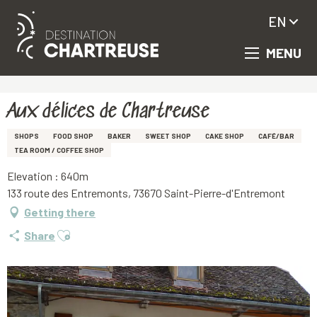
EN
MENU
Aller
Homepage
Aux délices de Chartreuse
au
contenu
principal
Aux délices de Chartreuse
SHOPS
FOOD SHOP
BAKER
SWEET SHOP
CAKE SHOP
CAFÉ/BAR
TEA ROOM / COFFEE SHOP
Elevation : 640m
133 route des Entremonts, 73670 Saint-Pierre-d'Entremont
Getting there
Ajouter aux favoris
Share