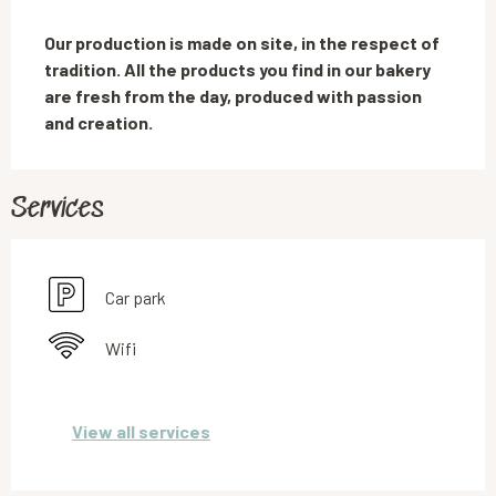
Description
Our production is made on site, in the respect of 
tradition. All the products you find in our bakery 
are fresh from the day, produced with passion 
and creation.
Services
Car park
Wifi
View all services