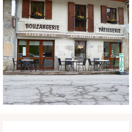
Opening hours & contact details