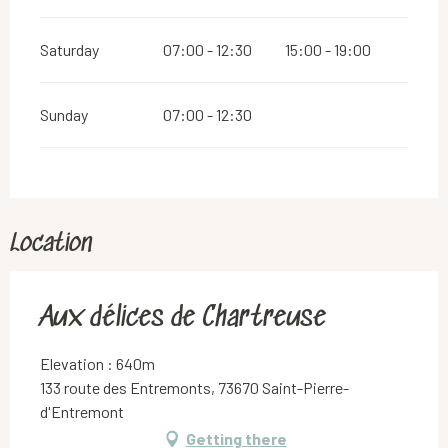
Saturday
07:00 - 12:30
15:00 - 19:00
Sunday
07:00 - 12:30
Location
Aux délices de Chartreuse
Elevation : 640m
133 route des Entremonts, 73670 Saint-Pierre-
d'Entremont
Getting there