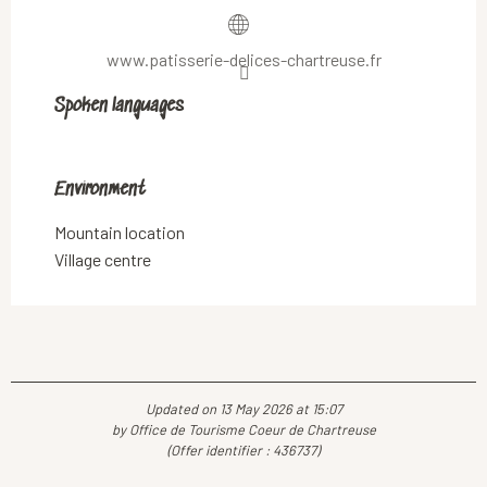
www.patisserie-delices-chartreuse.fr
Spoken languages
Spoken languages
Environment
Environment
Mountain location
Village centre
Updated on 13 May 2026 at 15:07
by Office de Tourisme Coeur de Chartreuse
(Offer identifier :
436737
)