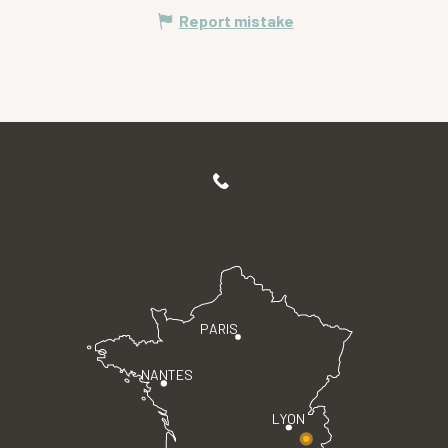
Report mistake
PARIS
NANTES
LYON