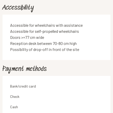
Accessibility
Accessible for wheelchairs with assistance
Accessible for self-propelled wheelchairs
Doors >=77 cm wide
Reception desk between 70-80 cm high
Possibility of drop-off in front of the site
Payment methods
Bank/credit card
Check
Cash