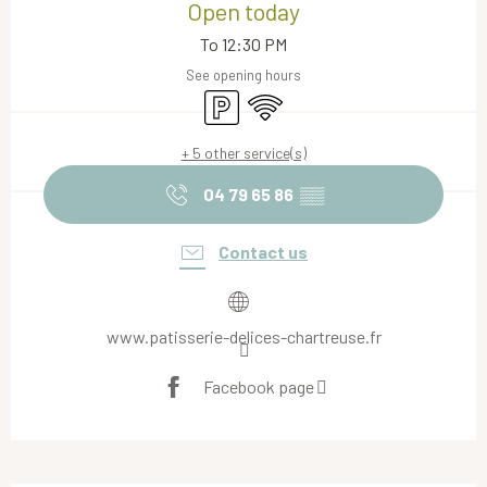
Open today
To 12:30 PM
See opening hours
Car park
Wifi
+ 5 other service(s)
04 79 65 86
▒▒
Contact us
www.patisserie-delices-chartreuse.fr
Facebook page