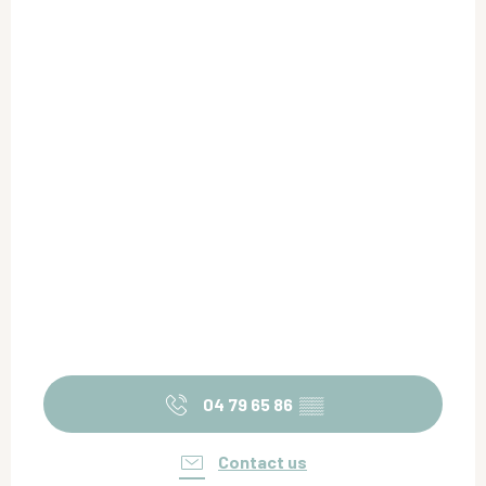
04 79 65 86
▒▒
Contact us