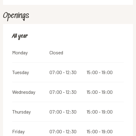
Openings
All year
All year
Monday
Closed
Tuesday
07:00 - 12:30
15:00 - 19:00
Wednesday
07:00 - 12:30
15:00 - 19:00
Thursday
07:00 - 12:30
15:00 - 19:00
Friday
07:00 - 12:30
15:00 - 19:00