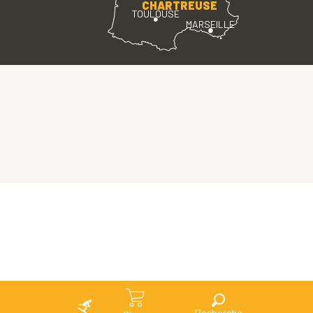
CHARTREUSE
TOULOUSE
MARSEILLE
Search