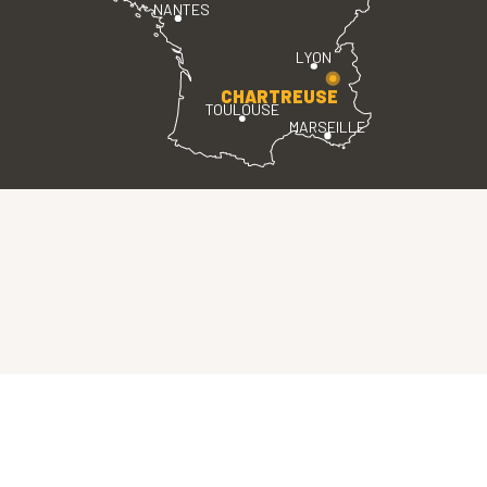
NANTES
LYON
CHARTREUSE
TOULOUSE
MARSEILLE