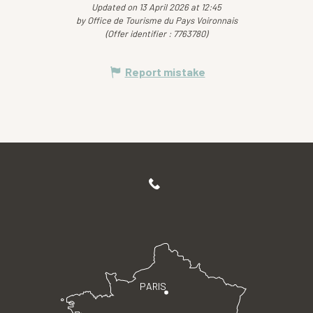
Updated on 13 April 2026 at 12:45
by Office de Tourisme du Pays Voironnais
(Offer identifier :
7763780
)
Report mistake
PARIS