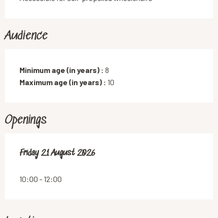
Audience
Minimum age (in years) :
8
Maximum age (in years) :
10
Openings
Friday 21 August 2026
Friday 21 August 2026
10:00 - 12:00