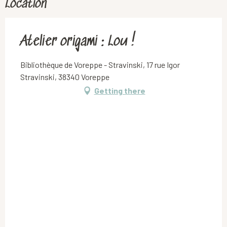
Location
Atelier origami : Lou !
Bibliothèque de Voreppe - Stravinski, 17 rue Igor
Stravinski, 38340 Voreppe
Getting there