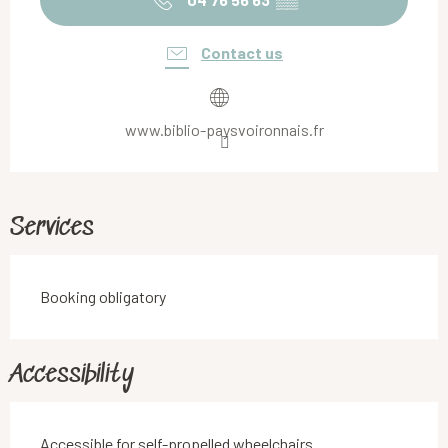
Contact us
www.biblio-paysvoironnais.fr
Services
Booking obligatory
Accessibility
Accessible for self-propelled wheelchairs