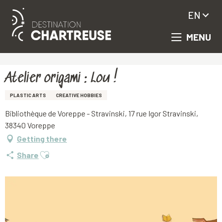
EN
MENU
Aller
Homepage
Atelier origami : Lou !
au
contenu
principal
Atelier origami : Lou !
PLASTIC ARTS
CREATIVE HOBBIES
Bibliothèque de Voreppe - Stravinski, 17 rue Igor Stravinski,
38340 Voreppe
Getting there
Ajouter aux favoris
Share