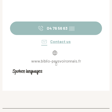
04 76 56 63
▒▒
Contact us
www.biblio-paysvoironnais.fr
Spoken languages
Spoken languages