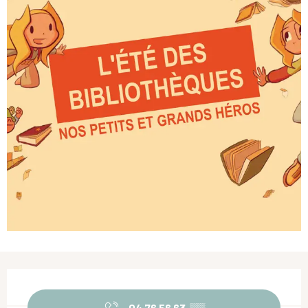
Opening hours & contact details
04 76 56 63
▒▒