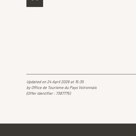
Updated on 24 April 2026 at 15:35
by Office de Tourisme du Pays Voironnais
(Offer identifier :
7387775
)