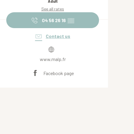
Adult
See all rates
04 56 26 16
▒▒
Contact us
www.malp.fr
Facebook page