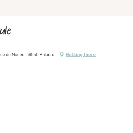
ule
 rue du Musée, 38850 Paladru
Getting there