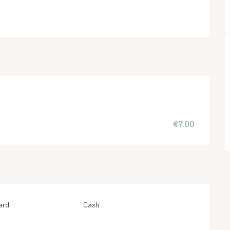
€7.00
ard
Cash