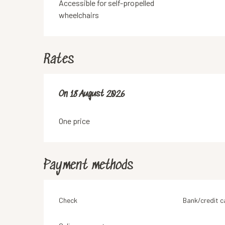
Accessible for self-propelled
wheelchairs
Rates
On
On
18 August 2026
18 August 2026
One price
Payment methods
Check
Bank/credit c