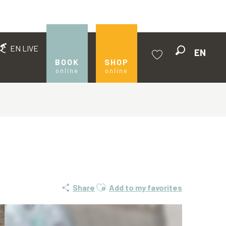
EN LIVE
EN
Search
BOOK
SHOP
online
online
Voir les favoris
Ajouter aux favoris
Share
Add to my favorites