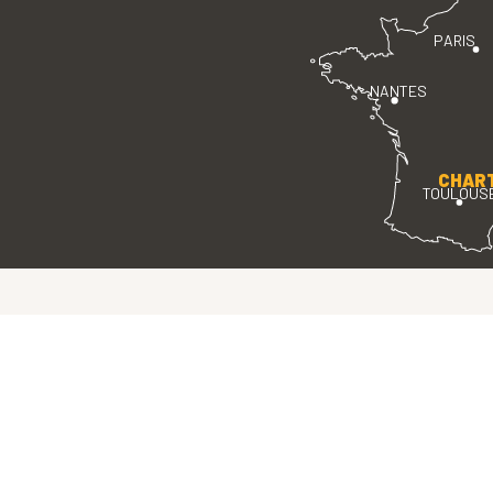
PARIS
NANTES
CHAR
TOULOUS