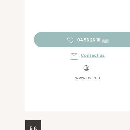
04 56 26 16
▒▒
Contact us
www.malp.fr
5
€