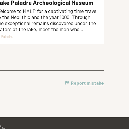
ake Paladru Archeological Museum
elcome to MALP for a captivating time travel
o the Neolithic and the year 1000. Through
he exceptional remains discovered under the
aters of the lake, meet the men who...
Paladru
Report mistake