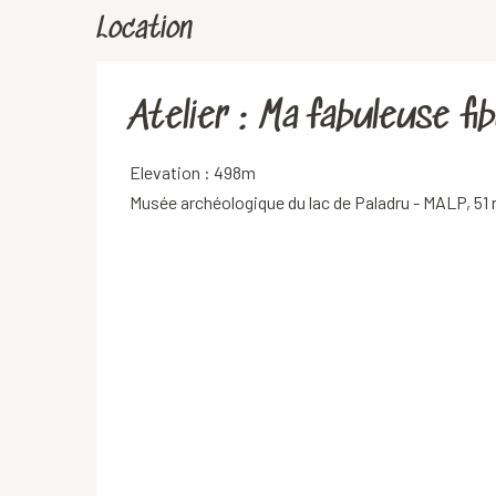
Location
Atelier : Ma fabuleuse fib
Elevation : 498m
Musée archéologique du lac de Paladru - MALP, 51