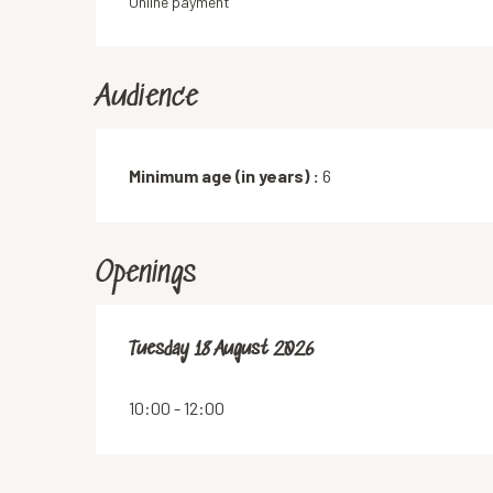
Online payment
Audience
Minimum age (in years) :
6
Openings
Tuesday 18 August 2026
Tuesday 18 August 2026
10:00 - 12:00