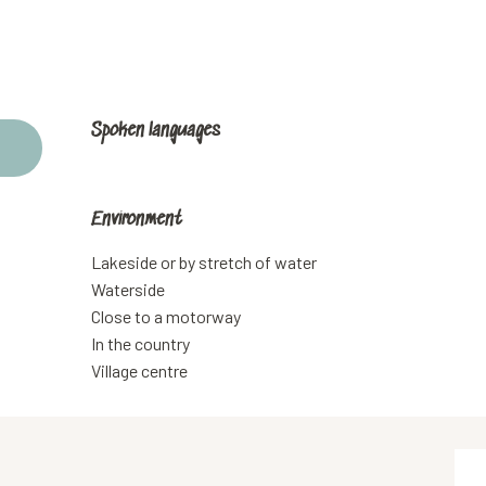
Spoken languages
Spoken languages
Environment
Environment
Lakeside or by stretch of water
Waterside
Close to a motorway
In the country
Village centre