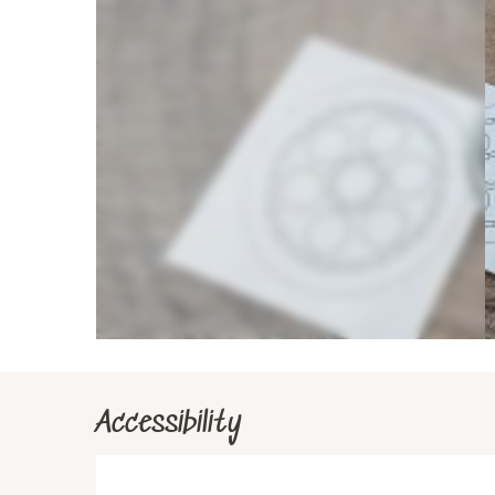
Accessibility