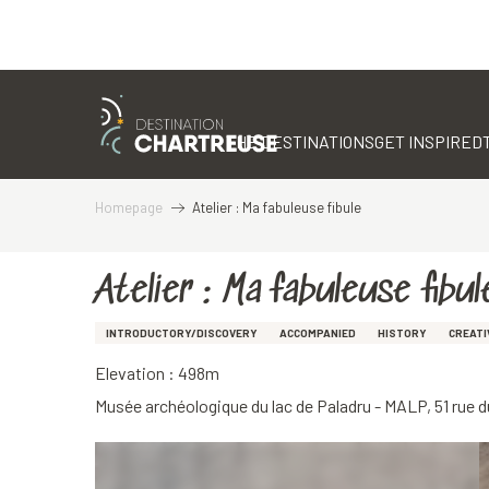
Aller
au
contenu
THE DESTINATIONS
GET INSPIRED
principal
Homepage
Atelier : Ma fabuleuse fibule
Atelier : Ma fabuleuse fibul
INTRODUCTORY/DISCOVERY
ACCOMPANIED
HISTORY
CREATI
Elevation : 498m
Musée archéologique du lac de Paladru - MALP, 51 rue 