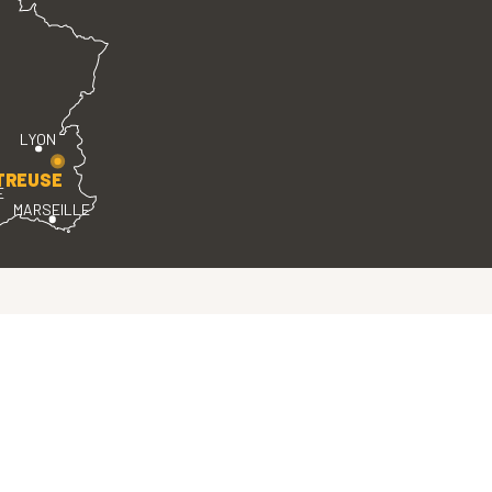
LYON
TREUSE
E
MARSEILLE