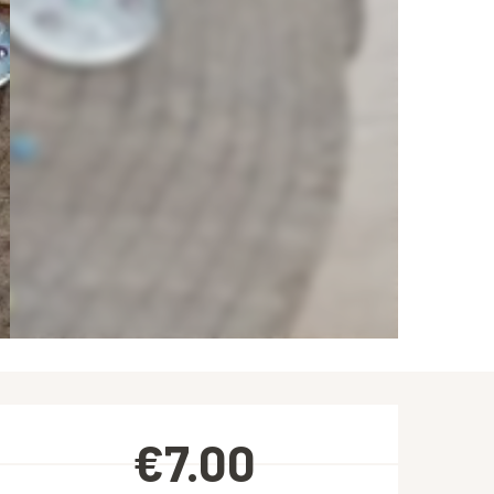
Opening hours & contact de
€7.00