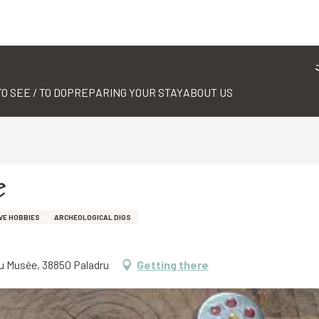
TO SEE / TO DO
PREPARING YOUR STAY
ABOUT US
e
VE HOBBIES
ARCHEOLOGICAL DIGS
du Musée, 38850 Paladru
Getting there