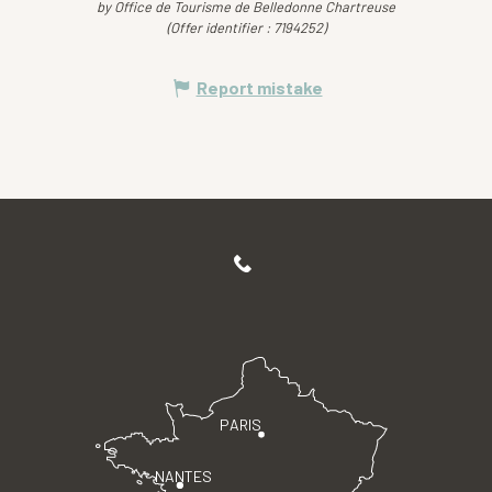
by Office de Tourisme de Belledonne Chartreuse
(Offer identifier :
7194252
)
Report mistake
PARIS
NANTES