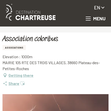
EN
MENU
Aller
Homepage
Association coloribus
au
contenu
principal
Association coloribus
ASSOCIATIONS
Elevation : 1000m
MAIRIE 105 RTE DES TROIS VILLAGES, 38660 Plateau-des-
Petites-Roches
Getting there
Ajouter aux favoris
Share