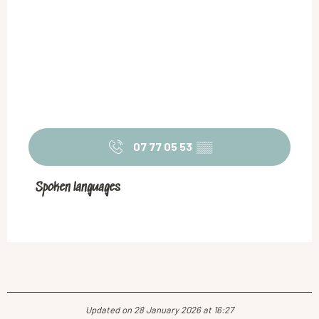
07 77 05 53
▒▒
Spoken languages
Spoken languages
Updated on 28 January 2026 at 16:27