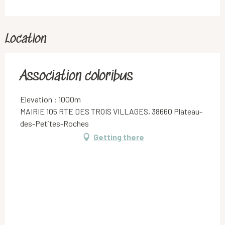
Location
Association coloribus
Elevation : 1000m
MAIRIE 105 RTE DES TROIS VILLAGES, 38660 Plateau-
des-Petites-Roches
Getting there