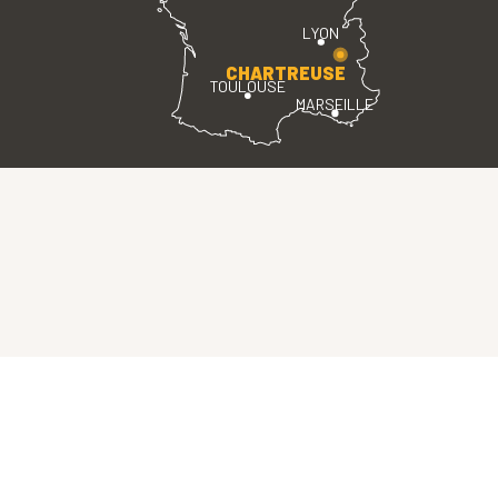
LYON
CHARTREUSE
TOULOUSE
MARSEILLE