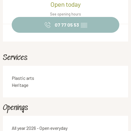
Open today
See opening hours
07 77 05 53
▒▒
Services
Plastic arts
Heritage
Openings
All year 2026 - Open everyday