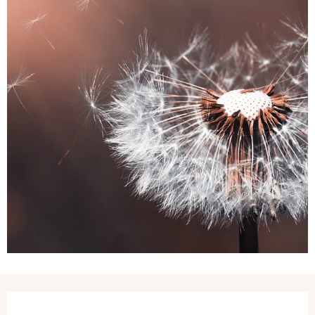
Opening hours & contact details