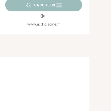
04 76 75 09
▒▒
www.acdrpiscine.fr