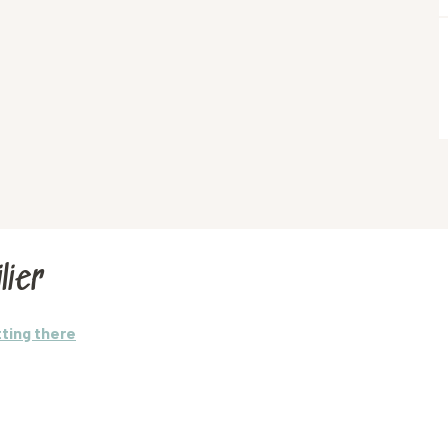
lier
ting there