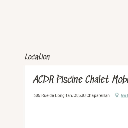
Location
ACDR Piscine Chalet Mobi
385 Rue de Longifan, 38530 Chapareillan
Get