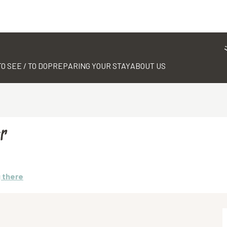
TO SEE / TO DO
PREPARING YOUR STAY
ABOUT US
r
 there