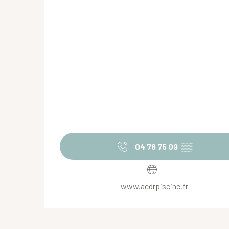
04 76 75 09
▒▒
www.acdrpiscine.fr