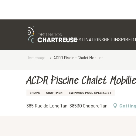
Aller
au
contenu
THE DESTINATIONS
GET INSPIRED
principal
Homepage
ACDR Piscine Chalet Mobilier
ACDR Piscine Chalet Mobilie
SHOPS
CRAFTMEN
SWIMMING POOL SPECIALIST
385 Rue de Longifan, 38530 Chapareillan
Getting