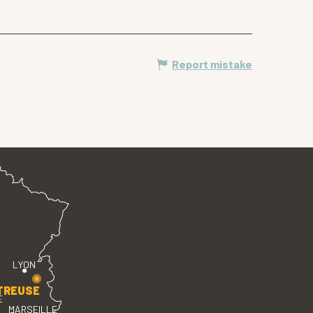
Report mistake
LYON
TREUSE
E
MARSEILLE