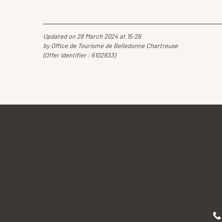
Updated on 28 March 2024 at 15:26
by Office de Tourisme de Belledonne Chartreuse
(Offer identifier :
6102933
)