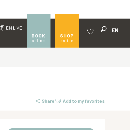
EN LIVE
EN
Search
BOOK
SHOP
online
online
Voir les favoris
Ajouter aux favoris
Share
Add to my favorites
Opening hours & contact de