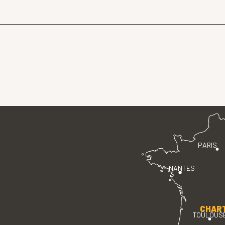
PARIS
NANTES
CHAR
TOULOUS