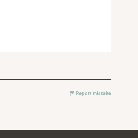
Report mistake