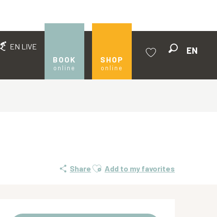
EN LIVE
EN
Search
BOOK
SHOP
online
online
Voir les favoris
Ajouter aux favoris
Share
Add to my favorites
Opening hours & contact de