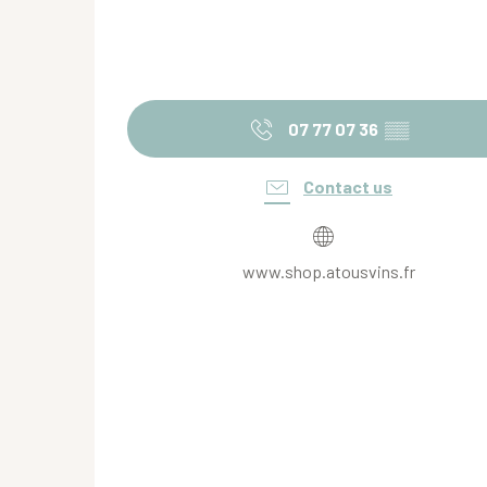
07 77 07 36
▒▒
Contact us
www.shop.atousvins.fr