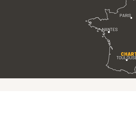
PARIS
NANTES
CHAR
TOULOUS