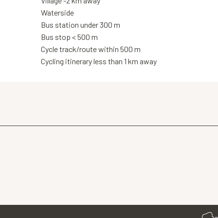
Village -2 km away
Waterside
Bus station under 300 m
Bus stop < 500 m
Cycle track/route within 500 m
Cycling itinerary less than 1 km away