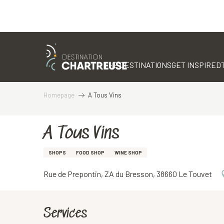
Aller
au
contenu
THE DESTINATIONS
GET INSPIRED
principal
Homepage
A Tous Vins
A Tous Vins
SHOPS
FOOD SHOP
WINE SHOP
Rue de Prepontin, ZA du Bresson, 38660 Le Touvet
Services