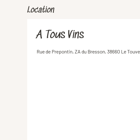
Location
A Tous Vins
Rue de Prepontin, ZA du Bresson, 38660 Le Touve