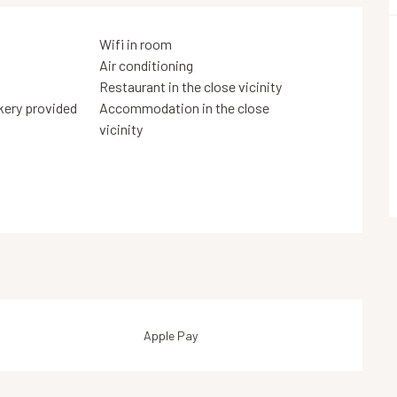
Wifi in room
Air conditioning
Restaurant in the close vicinity
kery provided
Accommodation in the close
vicinity
Apple Pay