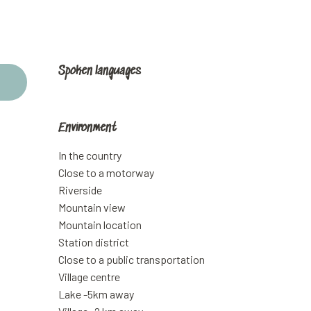
Spoken languages
Spoken languages
Environment
Environment
In the country
Close to a motorway
Riverside
Mountain view
Mountain location
Station district
Close to a public transportation
Village centre
Lake -5km away