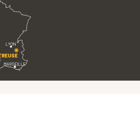
LYON
TREUSE
E
MARSEILLE