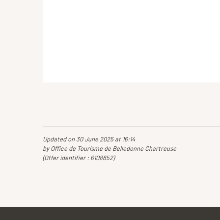
Updated on 30 June 2025 at 16:14
by Office de Tourisme de Belledonne Chartreuse
(Offer identifier :
6108852
)