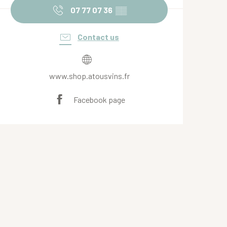
07 77 07 36
▒▒
Contact us
www.shop.atousvins.fr
Facebook page