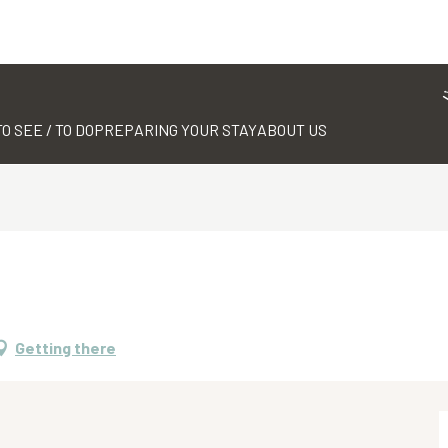
TO SEE / TO DO
PREPARING YOUR STAY
ABOUT US
Getting there