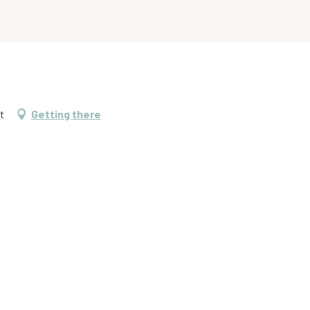
t
Getting there