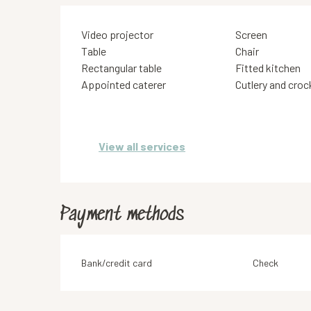
Video projector
Screen
Table
Chair
Rectangular table
Fitted kitchen
Appointed caterer
Cutlery and croc
View all services
Payment methods
Bank/credit card
Check