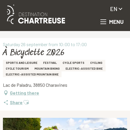
EN
MENU
Aller
Homepage
À Bicyclette 2026
au
contenu
principal
Saturday 26 september from 10:00 to 17:00
À Bicyclette 2026
SPORTS AND LEISURE
FESTIVAL
CYCLE SPORTS
CYCLING
CYCLE TOURISM
MOUNTAIN BIKING
ELECTRIC-ASSISTED BIKE
ELECTRIC-ASSISTED MOUNTAIN BIKE
Lac de Paladru, 38850 Charavines
Getting there
Ajouter aux favoris
Share