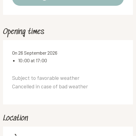
Opening times
On 26 September 2026
10:00 at 17:00
Subject to favorable weather
Cancelled in case of bad weather
Location