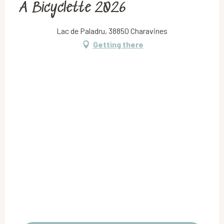
À Bicyclette 2026
Lac de Paladru, 38850 Charavines
Getting there