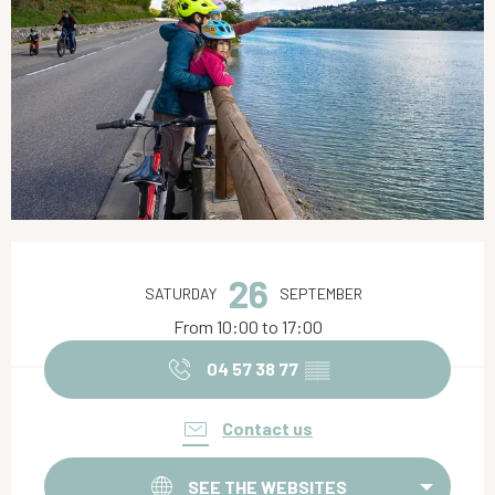
Opening hours & contact details
26
SATURDAY
SEPTEMBER
From 10:00 to 17:00
04 57 38 77
▒▒
Contact us
SEE THE WEBSITES