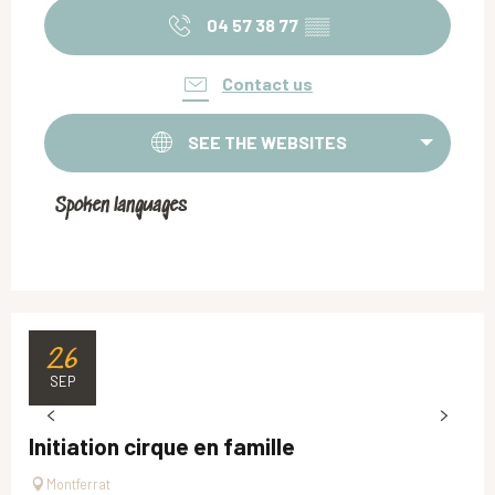
04 57 38 77
▒▒
Contact us
SEE THE WEBSITES
Spoken languages
Spoken languages
26
SEP
Initiation cirque en famille
Montferrat