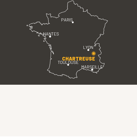
PARIS
NANTES
LYON
CHARTREUSE
TOULOUSE
MARSEILLE