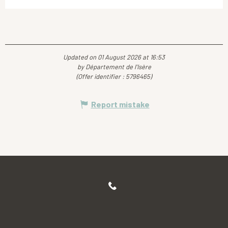
Updated on 01 August 2026 at 16:53
by Département de l'Isère
(Offer identifier :
5796465
)
Report mistake