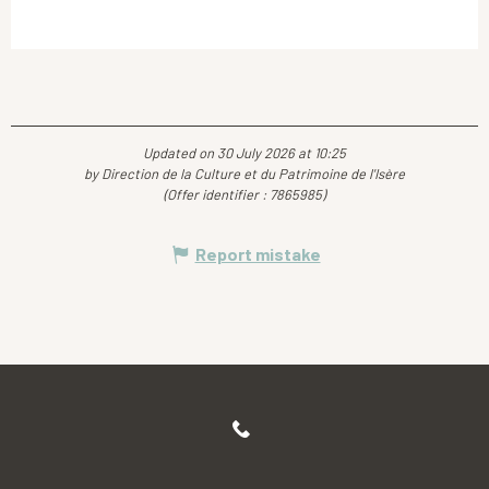
Updated on 30 July 2026 at 10:25
by Direction de la Culture et du Patrimoine de l'Isère
(Offer identifier :
7865985
)
Report mistake