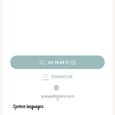
04 76 93 17
▒▒
Contact us
grangedimiere.com
Spoken languages
Spoken languages