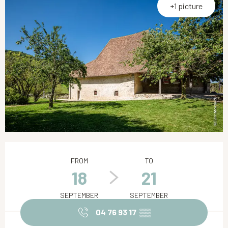
+1 picture
Opening hours & contact details
FROM
TO
18
21
SEPTEMBER
SEPTEMBER
04 76 93 17
▒▒