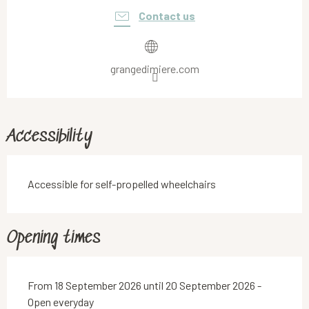
Contact us
grangedimiere.com
Accessibility
Accessible for self-propelled wheelchairs
Opening times
From 18 September 2026 until 20 September 2026 -
Open everyday