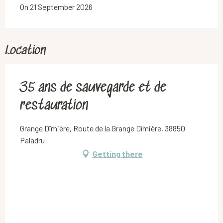
On 21 September 2026
Location
35 ans de sauvegarde et de
restauration
Grange Dîmière, Route de la Grange Dîmière, 38850
Paladru
Getting there