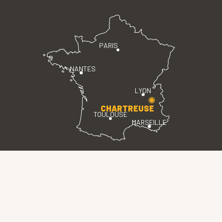
PARIS
NANTES
LYON
CHARTREUSE
TOULOUSE
MARSEILLE