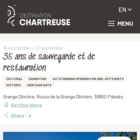
EN
MENU
Aller
Homepage
35 ans de sauvegarde et de restauration
au
contenu
principal
18 september > 21 september
35 ans de sauvegarde et de
restauration
CULTURAL
EXHIBITION
OUTSTANDING OPENING FOR ONE-OFF EVENTS
HISTORIC
HERITAGE DAYS
Grange Dîmière, Route de la Grange Dîmière, 38850 Paladru
Getting there
Ajouter aux favoris
Share