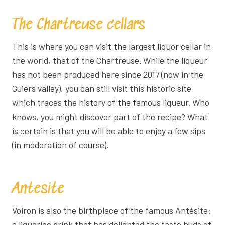
The Chartreuse cellars
This is where you can visit the largest liquor cellar in
the world, that of the Chartreuse. While the liqueur
has not been produced here since 2017 (now in the
Guiers valley), you can still visit this historic site
which traces the history of the famous liqueur. Who
knows, you might discover part of the recipe? What
is certain is that you will be able to enjoy a few sips
(in moderation of course).
Antesite
Voiron is also the birthplace of the famous Antésite:
a liquorice drink that has delighted the taste buds of