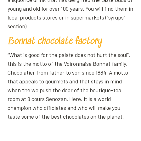
young and old for over 100 years. You will find them in
local products stores or in supermarkets (“syrups”
section).
Bonnat chocolate factory
“What is good for the palate does not hurt the soul”,
this is the motto of the Voironnaise Bonnat family,
Chocolatier from father to son since 1884. A motto
that appeals to gourmets and that stays in mind
when the we push the door of the boutique-tea
room at 8 cours Senozan. Here, it is a world
champion who officiates and who will make you
taste some of the best chocolates on the planet.