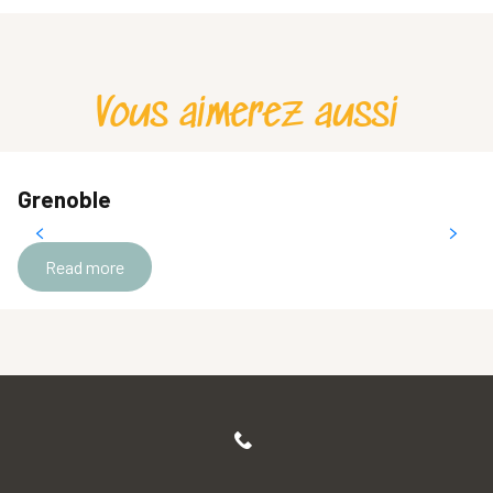
Vous aimerez aussi
Grenoble
Read more