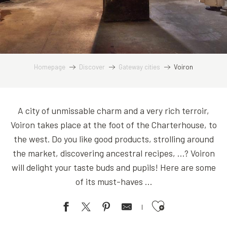
Homepage
Discover
Gateway cities
Voiron
A city of unmissable charm and a very rich terroir,
Voiron takes place at the foot of the Charterhouse, to
the west. Do you like good products, strolling around
the market, discovering ancestral recipes, …? Voiron
will delight your taste buds and pupils! Here are some
of its must-haves …
Ajouter aux favoris