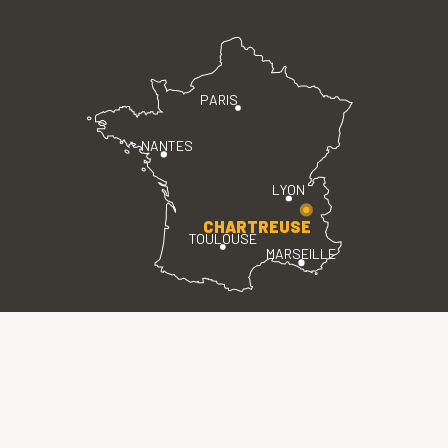
PARIS
NANTES
LYON
CHARTREUSE
TOULOUSE
MARSEILLE