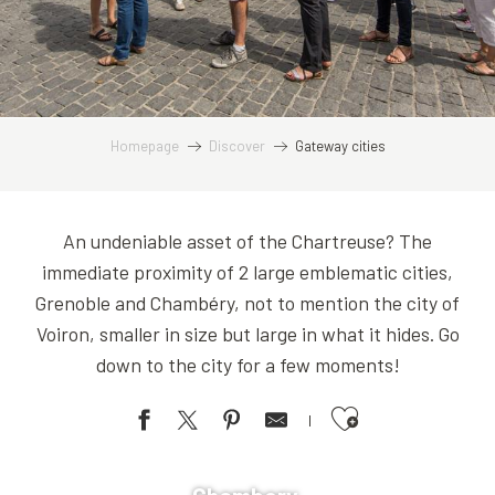
Homepage
Discover
Gateway cities
An undeniable asset of the Chartreuse? The
immediate proximity of 2 large emblematic cities,
Grenoble and Chambéry, not to mention the city of
Voiron, smaller in size but large in what it hides. Go
down to the city for a few moments!
Ajouter aux favoris