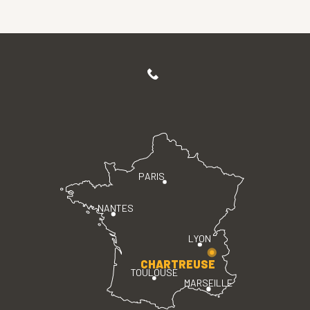
PARIS
NANTES
LYON
CHARTREUSE
TOULOUSE
MARSEILLE