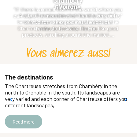
Chambery
Voiron
Grenoble
“If there is a small town in the world where you
A city of unmissable charm and a very rich
can taste the sweetness of life, it is Chambéry”
terroir, Voiron takes place at the foot of the
wrote Jean-Jacques Rousseau in Les
Charterhouse, to the west. Do you like good
confessions. A city that he...
products, strolling around the market,...
Vous aimerez aussi
The destinations
The Chartreuse stretches from Chambéry in the
north to Grenoble in the south. Its landscapes are
very varied and each corner of Chartreuse offers you
different landscapes,...
Read more