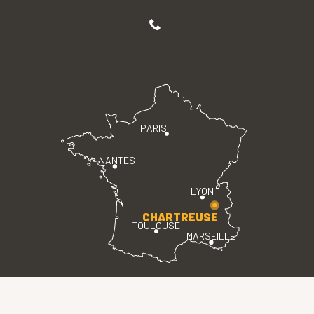
PARIS
NANTES
LYON
CHARTREUSE
TOULOUSE
MARSEILLE