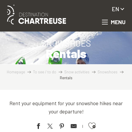
Aller
EN
au
contenu
MENU
principal
SNOWSHOES
Rentals
Homepage
To see / to do
Snow activities
Snowshoes
Rentals
Rent your equipment for your snowshoe hikes near
your departure!
Ajouter aux favoris