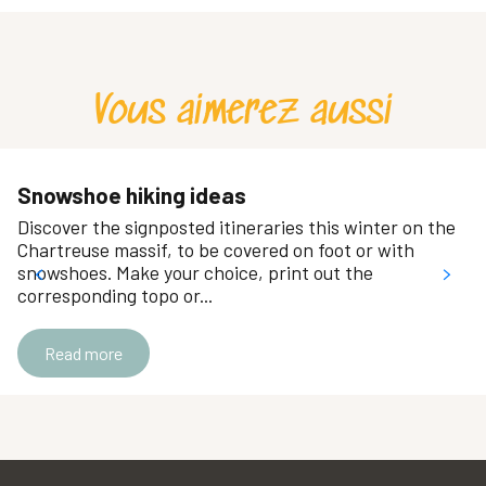
Raidlight Vertical
Equipment hire - Jojo Location
Maison de la Montagne du Col de Porte
Vous aimerez aussi
Ski Service Chartreuse
Location de matériel - station du Désert
Pignon sur Routes
Brun Sports
Snowshoe hiking ideas
Chartreuse Ski - Le Sappey
Discover the signposted itineraries this winter on the
Claret Sport
Chartreuse massif, to be covered on foot or with
Magasin Ski Service Chartreuse - Saint Hugues
snowshoes. Make your choice, print out the
corresponding topo or...
Location de matériel - station du Granier
ATELIER DE CHAMECHAUDE - ECOLE DE PORTE
Read more