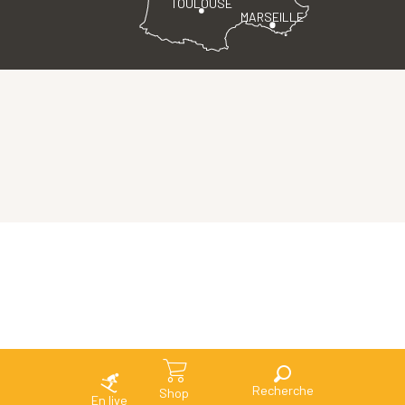
TOULOUSE
MARSEILLE
Search
Shop
En live