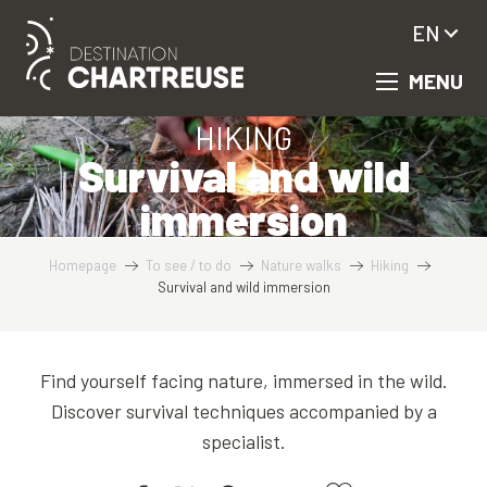
Aller
EN
au
contenu
MENU
principal
HIKING
Survival and wild
immersion
Homepage
To see / to do
Nature walks
Hiking
Survival and wild immersion
Find yourself facing nature, immersed in the wild.
Discover survival techniques accompanied by a
specialist.