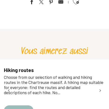
Ajouter aux favoris
Bivouac hivernal en Chartreuse
Topylanta: Seminar Special
Stage Survie / Immersion sauvage - Immersion
Life in the heart of nature
Stage Survie / Immersion sauvage - Sensations fortes
Stage Survie / Immersion sauvage - Découverte
Vous aimerez aussi
Stage Survie / Immersion sauvage - Initiation
Hiking routes
Choose from our selection of walking and hiking
routes in the Chartreuse massif. A hiking map suitable
for everyone: find the routes and detailed
descriptions of each hike. No...