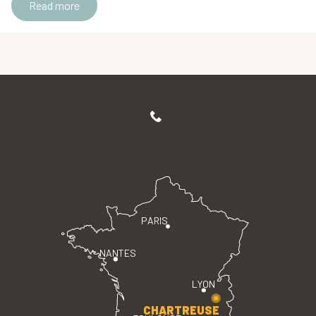
Read more
PARIS
NANTES
LYON
CHARTREUSE