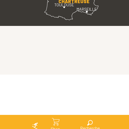
CHARTREUSE
TOULOUSE
MARSEILLE
Search
Shop