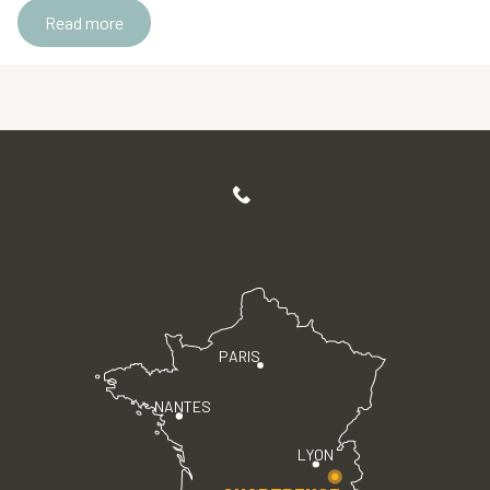
Read more
PARIS
NANTES
LYON