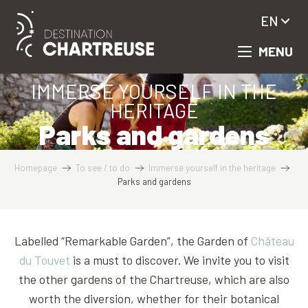
Aller
EN
au
contenu
MENU
principal
IMMERSE YOURSELF IN THE
HERITAGE
Parks and gardens
Homepage
To see / to do
Immerse yourself in the heritage
Parks and gardens
Labelled “Remarkable Garden”, the Garden of
Château
du Touvet
is a must to discover. We invite you to visit
the other gardens of the Chartreuse, which are also
worth the diversion, whether for their botanical