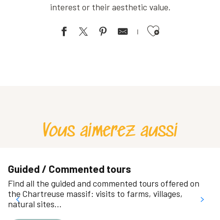
interest or their aesthetic value.
Ajouter aux favoris
Jardin ethnobotanique
Parc Jean-Claude Paturel
Plaine de jeux des Aiguinards
Le parc des Etangs
Hébert museum park
Rochepleine Park
Vous aimerez aussi
Chartreuse educational garden of culinary and medicinal plants
Le Coeur Vert (Parcs du Bachais et du Bruchet)
Jardin ethnobotanique au camping de l'Ourson
Jardin des Poètes
Guided / Commented tours
Parc de l'Ile d'Amour
Find all the guided and commented tours offered on
Parc Marius Camet
the Chartreuse massif: visits to farms, villages,
natural sites…