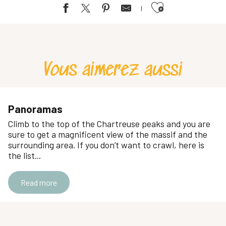
Ajouter aux favoris
Cascade de Saint-Cassin
Cascade du Pichut
Le furet waterfall
Vous aimerez aussi
Cascade de l'Alloix
Jacob Waterfalls
Cascade du Glésy
Cascade de la Pisserotte
Panoramas
Cascade des Dioux
Climb to the top of the Chartreuse peaks and you are
The gorge waterfall
sure to get a magnificent view of the massif and the
Cascade de l'Enversin et du Bresson
surrounding area. If you don’t want to crawl, here is
the list...
Cirque of Saint Même
Read more