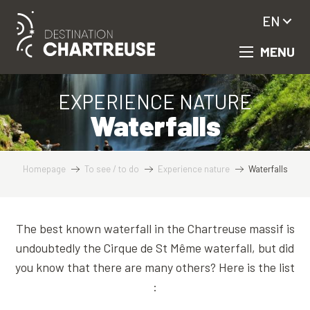
Aller
EN
au
contenu
MENU
principal
EXPERIENCE NATURE
Waterfalls
Homepage
To see / to do
Experience nature
Waterfalls
The best known waterfall in the Chartreuse massif is
undoubtedly the Cirque de St Même waterfall, but did
you know that there are many others? Here is the list
: