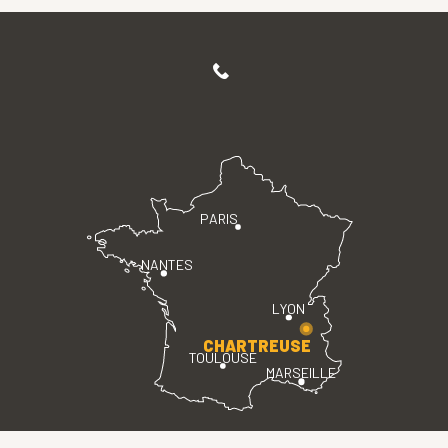
PARIS
NANTES
LYON
CHARTREUSE
TOULOUSE
MARSEILLE