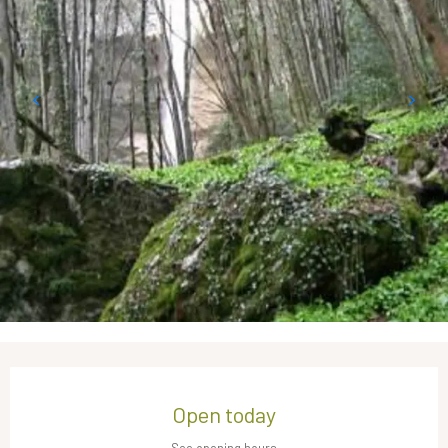
Opening hours & contact details
Open today