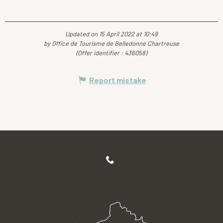
Updated on 15 April 2022 at 10:49
by Office de Tourisme de Belledonne Chartreuse
(Offer identifier :
436058
)
Report mistake