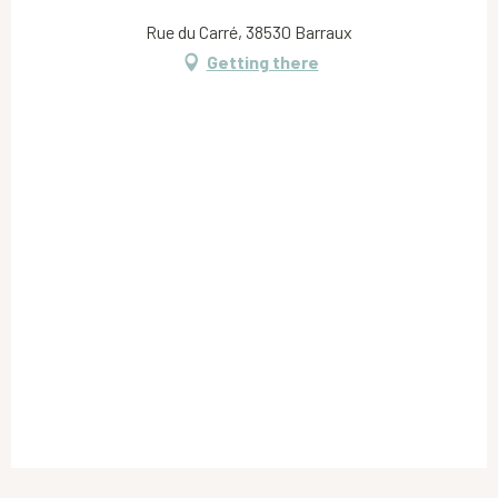
Rue du Carré, 38530 Barraux
Getting there