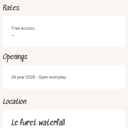
Rates
Free access.
—
Openings
All year 2026 - Open everyday
Location
Le furet waterfall