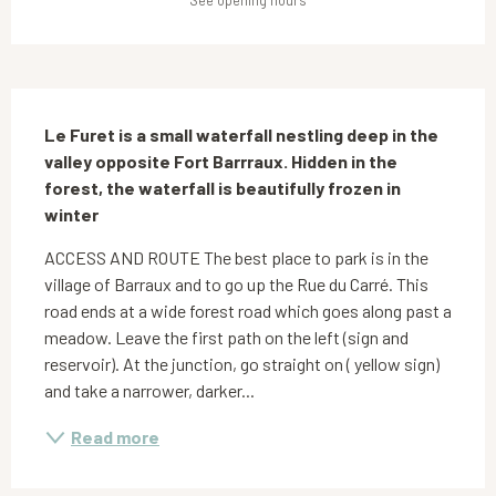
See opening hours
Description
Le Furet is a small waterfall nestling deep in the 
valley opposite Fort Barrraux. Hidden in the 
forest, the waterfall is beautifully frozen in 
winter
ACCESS AND ROUTE The best place to park is in the 
village of Barraux and to go up the Rue du Carré. This 
road ends at a wide forest road which goes along past a 
meadow. Leave the first path on the left (sign and 
reservoir). At the junction, go straight on ( yellow sign) 
and take a narrower, darker...
Read more