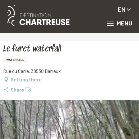
EN
MENU
Aller
Homepage
Le furet waterfall
au
contenu
principal
Le furet waterfall
WATERFALL
Rue du Carré, 38530 Barraux
Getting there
Ajouter aux favoris
Share