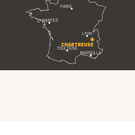
PARIS
NANTES
LYON
CHARTREUSE
TOULOUSE
MARSEILLE