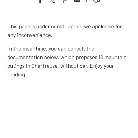
Ajouter aux favoris
This page is under construction, we apologise for
any inconvenience.
In the meantime, you can consult the
documentation below, which proposes 10 mountain
outings in Chartreuse, without car. Enjoy your
reading!