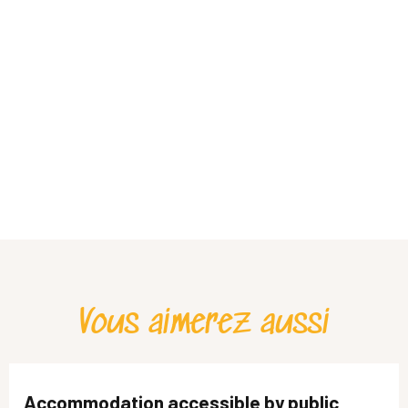
Vous aimerez aussi
Accommodation accessible by public