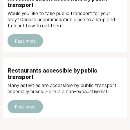
transport
Would you like to take public transport for your
stay? Choose accommodation close to a stop and
find out how to get there.
Read more
Restaurants accessible by public
transport
Many activities are accessible by public transport,
especially buses. Here is a non-exhaustive list.
Read more