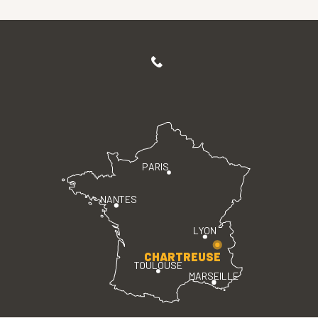
PARIS
NANTES
LYON
CHARTREUSE
TOULOUSE
MARSEILLE