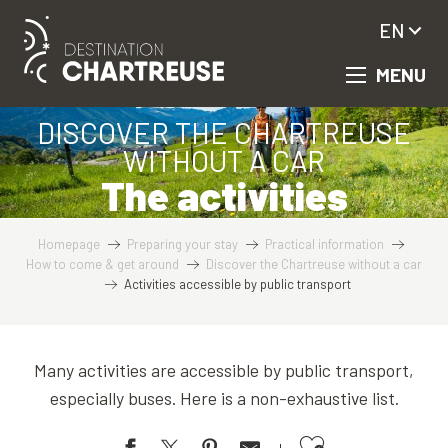
Aller
EN
au
contenu
MENU
principal
DISCOVER THE CHARTREUSE
WITHOUT A CAR
The activities
Homepage
Preparing your stay
Practical information
How to come & get around
Discover the Chartreuse without a car
Activities accessible by public transport
Many activities are accessible by public transport,
especially buses. Here is a non-exhaustive list.