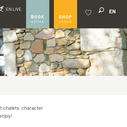
EN LIVE
EN
Search
BOOK
SHOP
online
online
Voir les favoris
s
st chalets, character
enjoy!