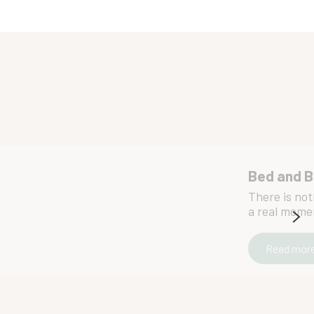
Bed and B
There is not
a real moment
Read mor