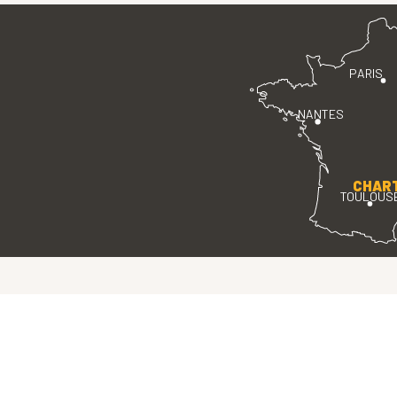
PARIS
NANTES
CHAR
TOULOUS