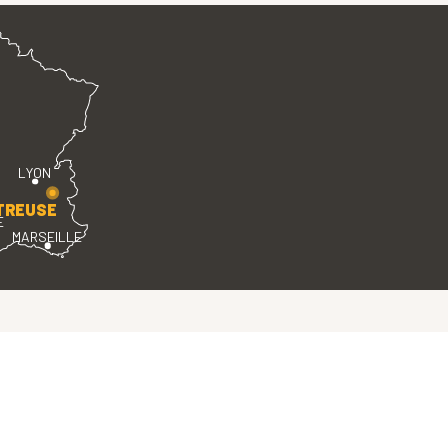
LYON
TREUSE
E
MARSEILLE