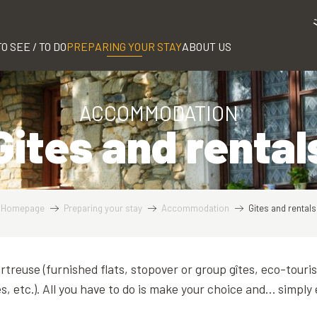
TO SEE / TO DO
PREPARING YOUR STAY
ABOUT US
ACCOMMODATION
Gites and rental
Homepage
Preparing your stay
Accommodation
Gites and rentals
artreuse (furnished flats, stopover or group gîtes, eco-touri
s, etc.). All you have to do is make your choice and… simply 