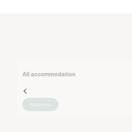
La Tarte Qui Flette
Gîte Face aux montagnes
Chalet Le Crozet - CHALETS NURIT
Gîte Champrond
Lake Casa 60′ cottage
Chalet Émeraude des Alpes
Le chalet des Eymes
La Ferme d'Antan
All accommodation
Mader Robert
Chez Gaby - Studio
Les chalets du camping des Petites Roches
Le Charmant Somme
Read more