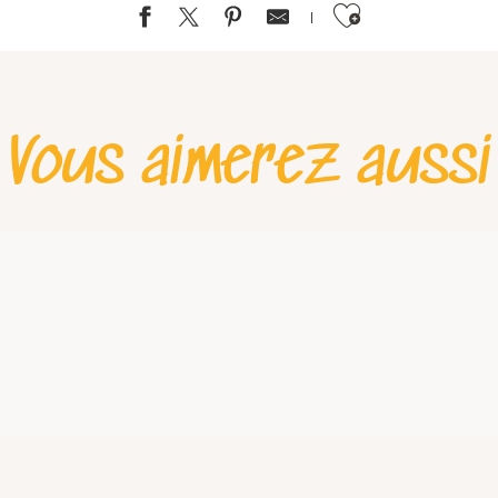
Ajouter aux favoris
Vous aimerez aussi