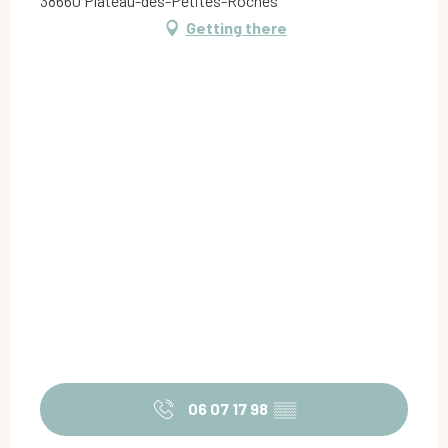
38660 Plateau-des-Petites-Roches
Getting there
06 07 17 98
▒▒