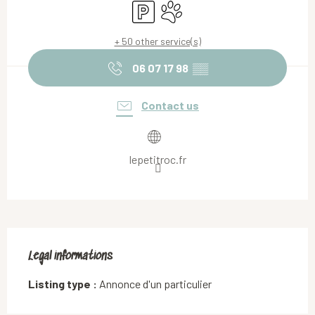
Car park
Animals accepted
+ 50 other service(s)
06 07 17 98
▒▒
Contact us
lepetitroc.fr
Legal informations
Legal informations
Listing type :
Annonce d'un particulier