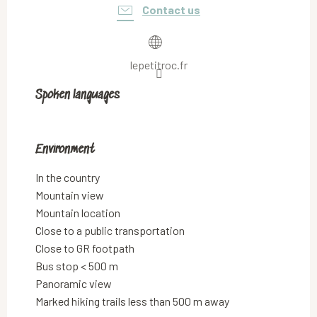
Contact us
lepetitroc.fr
Spoken languages
Spoken languages
Environment
Environment
In the country
Mountain view
Mountain location
Close to a public transportation
Close to GR footpath
Bus stop < 500 m
Panoramic view
Marked hiking trails less than 500 m away