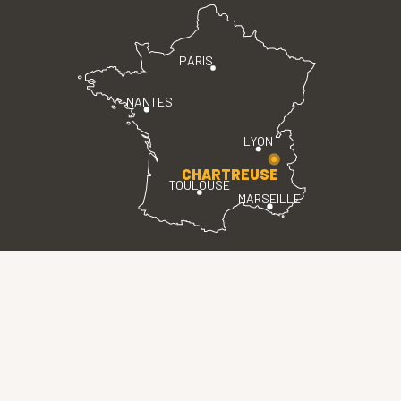
PARIS
NANTES
LYON
CHARTREUSE
TOULOUSE
MARSEILLE