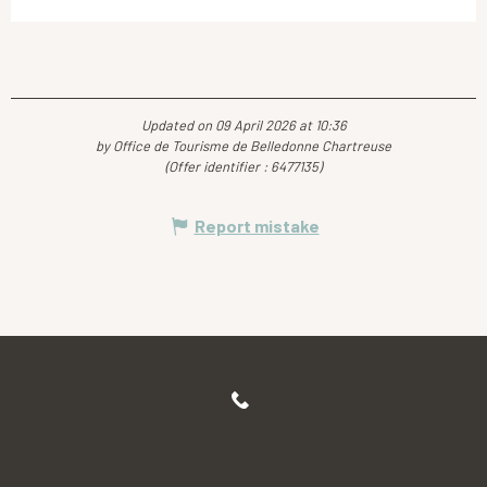
Updated on 09 April 2026 at 10:36
by Office de Tourisme de Belledonne Chartreuse
(Offer identifier :
6477135
)
Report mistake