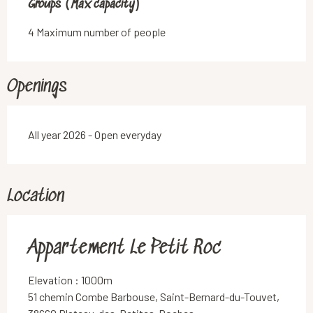
Groups (Max capacity)
Groups (Max capacity)
4 Maximum number of people
Openings
All year 2026 - Open everyday
Location
Appartement Le Petit Roc
Elevation : 1000m
51 chemin Combe Barbouse, Saint-Bernard-du-Touvet,