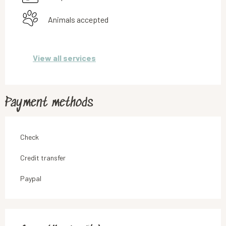
Animals accepted
View all services
Payment methods
Check
Credit transfer
Paypal