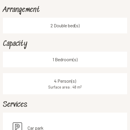
Arrangement
2 Double bed(s)
Capacity
1 Bedroom(s)
4 Person(s)
2
Surface area : 48 m
Services
Car park