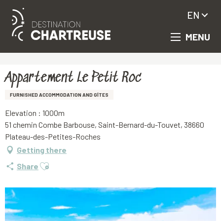
EN
MENU
Aller
Homepage
Appartement Le Petit Roc
au
contenu
principal
Appartement Le Petit Roc
FURNISHED ACCOMMODATION AND GÎTES
Elevation : 1000m
51 chemin Combe Barbouse, Saint-Bernard-du-Touvet, 38660
Plateau-des-Petites-Roches
Getting there
Ajouter aux favoris
Share