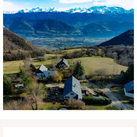
Opening hours & contact details