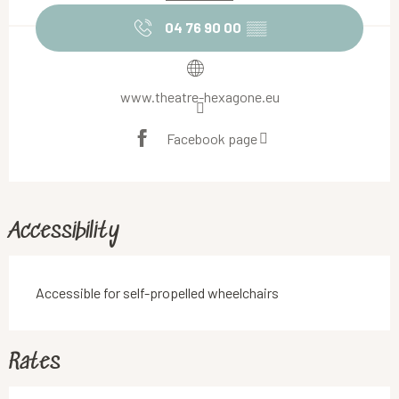
04 76 90 00
▒▒
www.theatre-hexagone.eu
Facebook page
Accessibility
Accessible for self-propelled wheelchairs
Rates