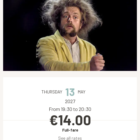
Opening hours & contact details
13
THURSDAY
MAY
2027
From 19:30 to 20:30
€14.00
Full-fare
See all rates