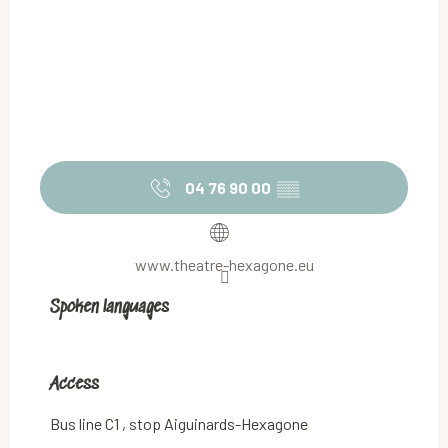
04 76 90 00
▒▒
www.theatre-hexagone.eu
Spoken languages
Spoken languages
Access
Access
Bus line C1 , stop Aiguinards-Hexagone