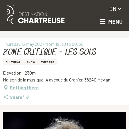
EN
MENU
Aller
Homepage
ZONE CRITIQUE - LES SOLS
au
contenu
principal
Thursday 13 may 2027 from 19:30 to 20:30
ZONE CRITIQUE - LES SOLS
CULTURAL
SHOW
THEATRE
Elevation : 230m
Maison de la musique, 4 avenue du Granier, 38240 Meylan
Getting there
Ajouter aux favoris
Share