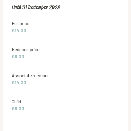
From
Until
31 December 2028
18 June 2019
to
31 December 2028
Full price
€14.00
Reduced price
€6.00
Associate member
€14.00
Child
€6.00