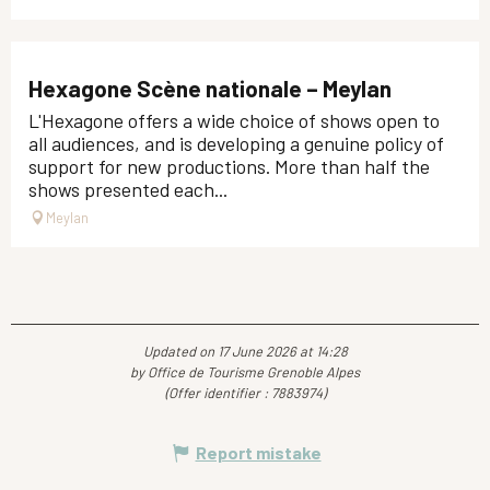
Hexagone Scène nationale – Meylan
L'Hexagone offers a wide choice of shows open to
all audiences, and is developing a genuine policy of
support for new productions. More than half the
shows presented each...
Meylan
Updated on 17 June 2026 at 14:28
by Office de Tourisme Grenoble Alpes
(Offer identifier :
7883974
)
Report mistake