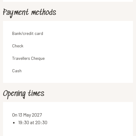
Payment methods
Bank/credit card
Check
Travellers Cheque
Cash
Opening times
On 13 May 2027
19:30 at 20:30