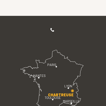
PARIS
NANTES
LYON
CHARTREUSE
TOULOUSE
MARSEILLE