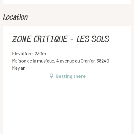
Location
ZONE CRITIQUE - LES SOLS
Elevation : 230m
Maison de la musique, 4 avenue du Granier, 38240
Meylan
Getting there