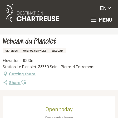
EN
MENU
Aller
Homepage
Webcam du Planolet
au
contenu
principal
Webcam du Planolet
SERVICES
USEFUL SERVICES
WEBCAM
Elevation : 1000m
Station Le Planolet, 38380 Saint-Pierre-d'Entremont
Getting there
Ajouter aux favoris
Share
Opening hours & contact details
Open today
See opening hours