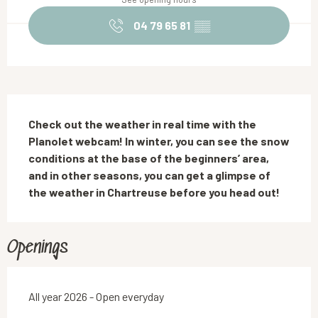
04 79 65 81
▒▒
Description
Check out the weather in real time with the 
Planolet webcam! In winter, you can see the snow 
conditions at the base of the beginners’ area, 
and in other seasons, you can get a glimpse of 
the weather in Chartreuse before you head out!
Openings
All year 2026 - Open everyday