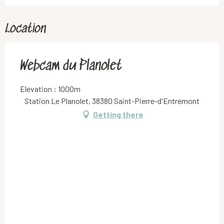
Location
Webcam du Planolet
Elevation : 1000m
Station Le Planolet, 38380 Saint-Pierre-d'Entremont
Getting there