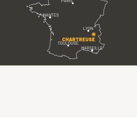
PARIS
NANTES
LYON
CHARTREUSE
TOULOUSE
MARSEILLE