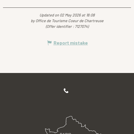
Updated on 02 May 2026 at 18:08
by Office de Tourisme Coeur de Chartreuse
(Offer identifier :
7127074
)
Report mistake