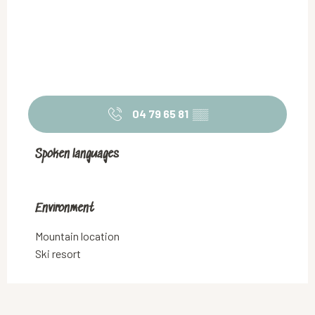
04 79 65 81
▒▒
Spoken languages
Spoken languages
Environment
Environment
Mountain location
Ski resort