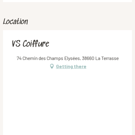
Location
VS Coiffure
74 Chemin des Champs Elysées, 38660 La Terrasse
Getting there