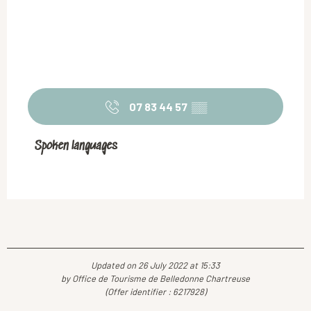
07 83 44 57
▒▒
Spoken languages
Spoken languages
Updated on 26 July 2022 at 15:33
by Office de Tourisme de Belledonne Chartreuse
(Offer identifier :
6217928
)