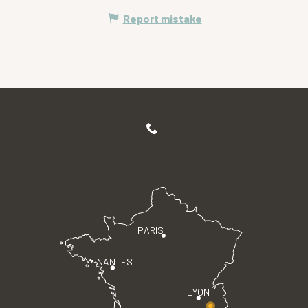
Report mistake
PARIS
NANTES
LYON