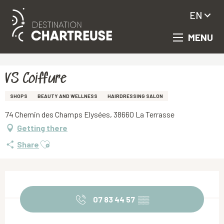
EN
MENU
Aller
Homepage
VS Coiffure
au
contenu
principal
VS Coiffure
SHOPS
BEAUTY AND WELLNESS
HAIRDRESSING SALON
74 Chemin des Champs Elysées, 38660 La Terrasse
Getting there
Ajouter aux favoris
Share
Opening hours & contact details
07 83 44 57
▒▒