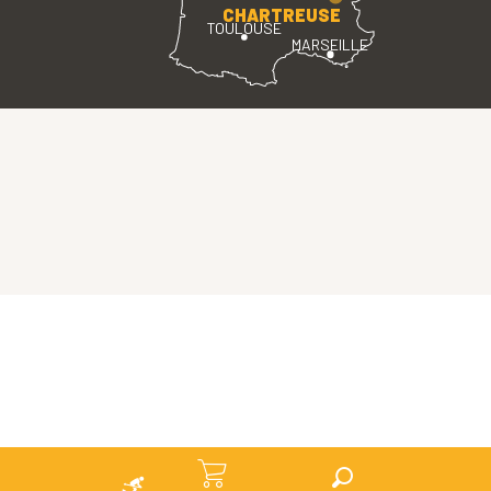
CHARTREUSE
TOULOUSE
MARSEILLE