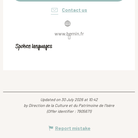
Contact us
www.bernin.fr
Spoken languages
Spoken languages
Updated on 30 July 2026 at 10:42
by Direction de la Culture et du Patrimoine de l'Isère
(Offer identifier :
7905671
)
Report mistake