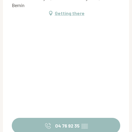
Bernin
Getting there
04 76 92 35
▒▒