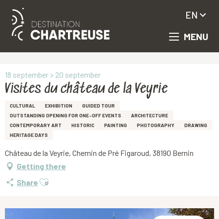
EN
MENU
Aller
Homepage
Visites du château de la Veyrie
au
contenu
principal
18 september > 20 september
Visites du château de la Veyrie
CULTURAL
EXHIBITION
GUIDED TOUR
OUTSTANDING OPENING FOR ONE-OFF EVENTS
ARCHITECTURE
CONTEMPORARY ART
HISTORIC
PAINTING
PHOTOGRAPHY
DRAWING
HERITAGE DAYS
Château de la Veyrie, Chemin de Pré Figaroud, 38190 Bernin
Getting there
Ajouter aux favoris
Share