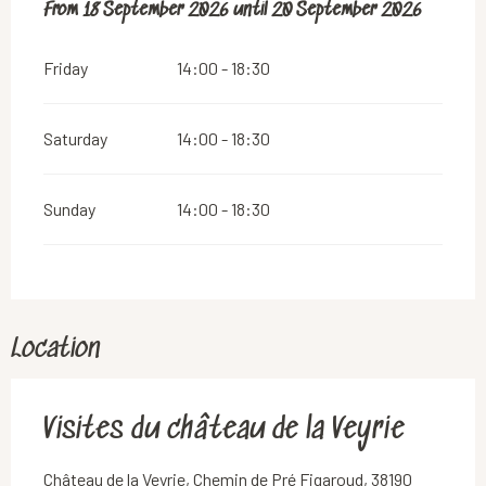
From
From
18 September 2026
18 September 2026
until
until
20 September 2026
20 September 2026
Friday
14:00 - 18:30
Saturday
14:00 - 18:30
Sunday
14:00 - 18:30
Location
Visites du château de la Veyrie
Château de la Veyrie, Chemin de Pré Figaroud, 38190