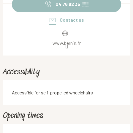
04 76 92 35
▒▒
Contact us
www.bernin.fr
Accessibility
Accessible for self-propelled wheelchairs
Opening times