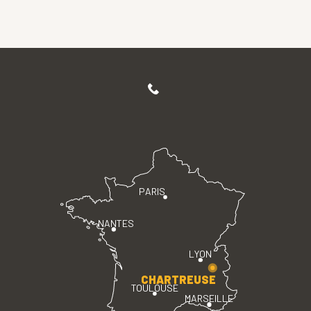
PARIS
NANTES
LYON
CHARTREUSE
TOULOUSE
MARSEILLE