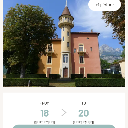
+1 picture
Opening hours & contact details
FROM
TO
18
20
SEPTEMBER
SEPTEMBER