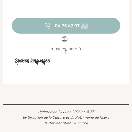
04 76 42 97
▒▒
musees.isere.fr
Spoken languages
Spoken languages
Updated on 24 June 2026 at 15:55
by Direction de la Culture et du Patrimoine de l'Isère
(Offer identifier :
7895821
)