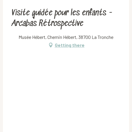
Visite guidée pour les enfants -
Arcabas Rétrospective
Musée Hébert, Chemin Hébert, 38700 La Tronche
Getting there