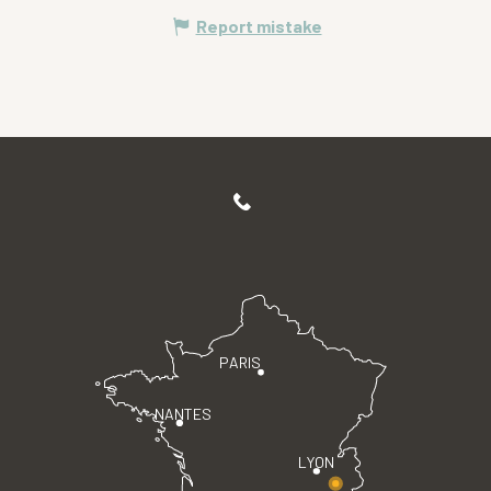
Report mistake
PARIS
NANTES
LYON