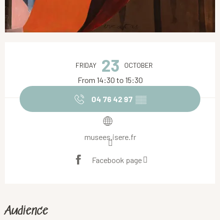
Opening hours & contact details
23
FRIDAY
OCTOBER
From 14:30 to 15:30
04 76 42 97
▒▒
musees.isere.fr
Facebook page
Audience