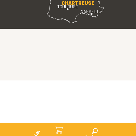
CHARTREUSE
TOULOUSE
MARSEILLE
Search