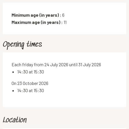
Minimum age (in years) :
6
Maximum age (in years) :
11
Opening times
Each friday from 24 July 2026 until 31 July 2026
14:30 at 15:30
On 23 October 2026
14:30 at 15:30
Location