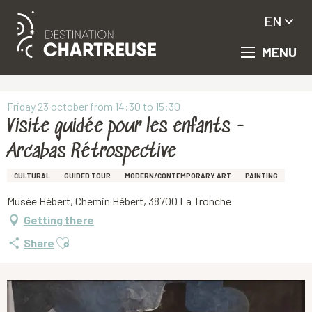
EN
MENU
Aller
Homepage
Visite guidée pour les enfants - Arcabas Rétrospective
au
contenu
principal
Friday 23 october from 14:30 to 15:30
Visite guidée pour les enfants -
Arcabas Rétrospective
CULTURAL
GUIDED TOUR
MODERN/CONTEMPORARY ART
PAINTING
Musée Hébert, Chemin Hébert, 38700 La Tronche
Getting there
Ajouter aux favoris
Share