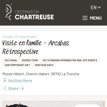
EN
MENU
Aller
Homepage
Visite en famille - Arcabas Rétrospective
au
contenu
principal
Sunday 20 september
Visite en famille - Arcabas
Rétrospective
CULTURAL
GUIDED TOUR
OUTSTANDING OPENING FOR ONE-OFF EVENTS
CONTEMPORARY ART
HERITAGE DAYS
Musée Hébert, Chemin Hébert, 38700 La Tronche
Getting there
Ajouter aux favoris
Share