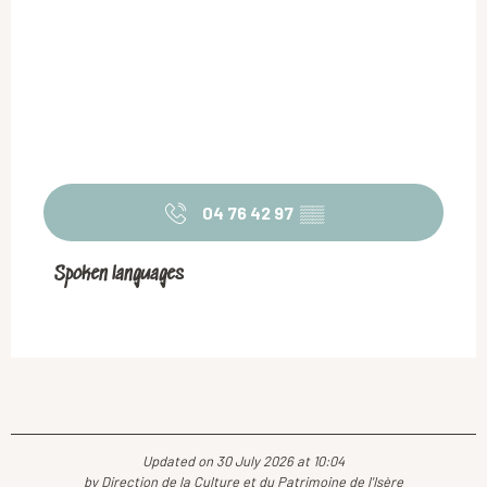
04 76 42 97
▒▒
Spoken languages
Spoken languages
Updated on 30 July 2026 at 10:04
by Direction de la Culture et du Patrimoine de l'Isère