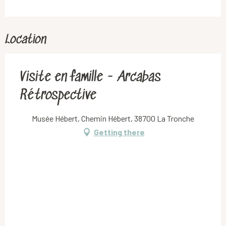
Location
Visite en famille - Arcabas
Rétrospective
Musée Hébert, Chemin Hébert, 38700 La Tronche
Getting there