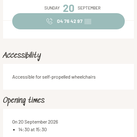
20
SUNDAY
SEPTEMBER
04 76 42 97
▒▒
Accessibility
Accessible for self-propelled wheelchairs
Opening times
On 20 September 2026
14:30 at 15:30