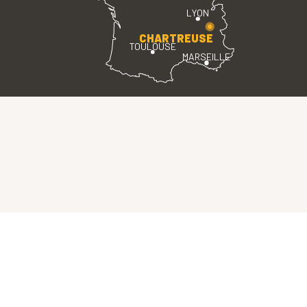
LYON
CHARTREUSE
TOULOUSE
MARSEILLE