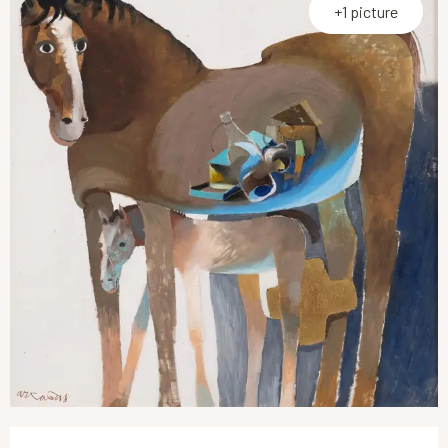
+1 picture
Opening hours & contact details