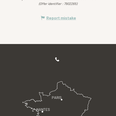
(Offer identifier :
7902265
)
Report mistake
PARIS
NANTES