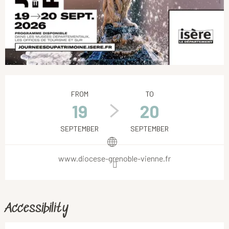
Opening hours & contact details
FROM
TO
19
20
SEPTEMBER
SEPTEMBER
www.diocese-grenoble-vienne.fr
Accessibility