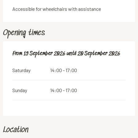
Accessible for wheelchairs with assistance
Opening times
From
From
19 September 2026
19 September 2026
until
until
20 September 2026
20 September 2026
Saturday
14:00 - 17:00
Sunday
14:00 - 17:00
Location