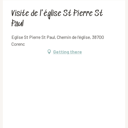
Visite de l'église St Pierre St
Paul
Eglise St Pierre St Paul, Chemin de l'église, 38700
Corenc
Getting there