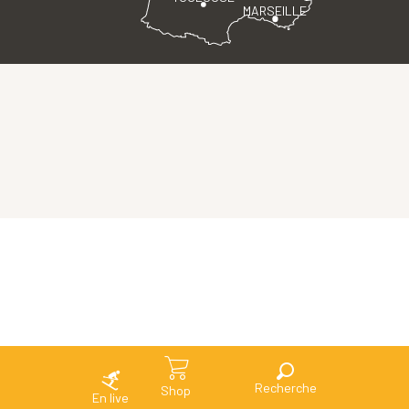
MARSEILLE
Search
Shop
En live