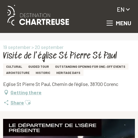
EN
MENU
Aller
Homepage
Visite de l'église St Pierre St Paul
au
contenu
principal
19 september > 20 september
Visite de l'église St Pierre St Paul
CULTURAL
GUIDED TOUR
OUTSTANDING OPENING FOR ONE-OFF EVENTS
ARCHITECTURE
HISTORIC
HERITAGE DAYS
Eglise St Pierre St Paul, Chemin de l'église, 38700 Corenc
Getting there
Ajouter aux favoris
Share