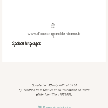
www.diocese-grenoble-vienne.fr
Spoken languages
Spoken languages
Updated on 30 July 2026 at 09:51
by Direction de la Culture et du Patrimoine de l'Isère
(Offer identifier :
7858802
)
Report mistake