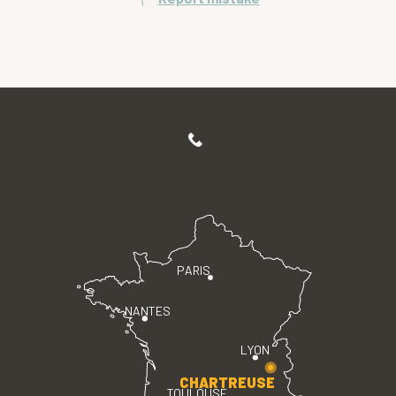
PARIS
NANTES
LYON
CHARTREUSE
TOULOUSE