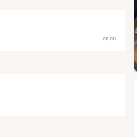
€6.00