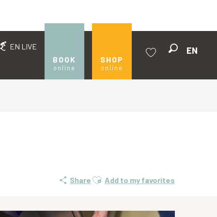
EN LIVE
EN
Search
BOOK
SHOP
online
online
Voir les favoris
Ajouter aux favoris
Share
Add to my favorites