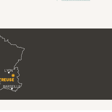
LYON
TREUSE
E
MARSEILLE