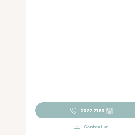
06 82 21 65
▒▒
Contact us