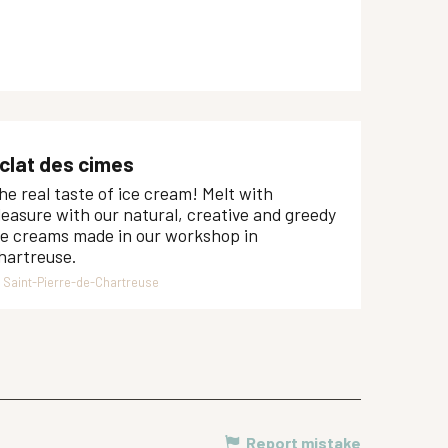
clat des cimes
he real taste of ice cream! Melt with
leasure with our natural, creative and greedy
ce creams made in our workshop in
hartreuse.
Saint-Pierre-de-Chartreuse
Report mistake