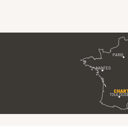
PARIS
NANTES
CHAR
TOULOUS