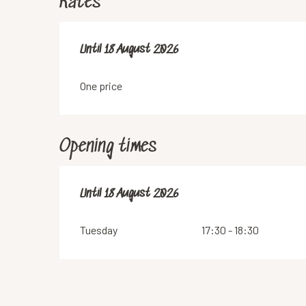
Rates
From
Until
18 August 2026
7 July 2026
to
18 August 2026
One price
Opening times
From
Until
18 August 2026
7 July 2026
until
18 August 2026
Tuesday
17:30 - 18:30