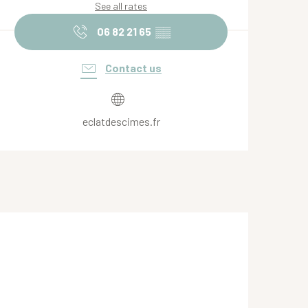
See all rates
06 82 21 65
▒▒
Contact us
eclatdescimes.fr