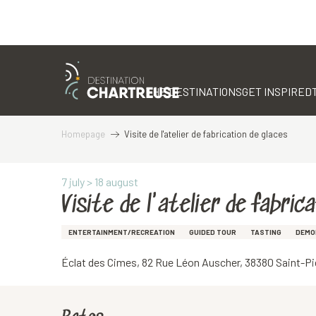
Aller
au
contenu
THE DESTINATIONS
GET INSPIRED
principal
Homepage
Visite de l'atelier de fabrication de glaces
7 july > 18 august
Visite de l'atelier de fabric
ENTERTAINMENT/RECREATION
GUIDED TOUR
TASTING
DEMO
Éclat des Cimes, 82 Rue Léon Auscher, 38380 Saint-P