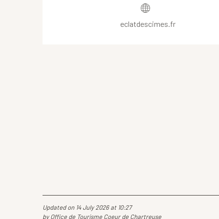
eclatdescimes.fr
Updated on 14 July 2026 at 10:27
by Office de Tourisme Coeur de Chartreuse