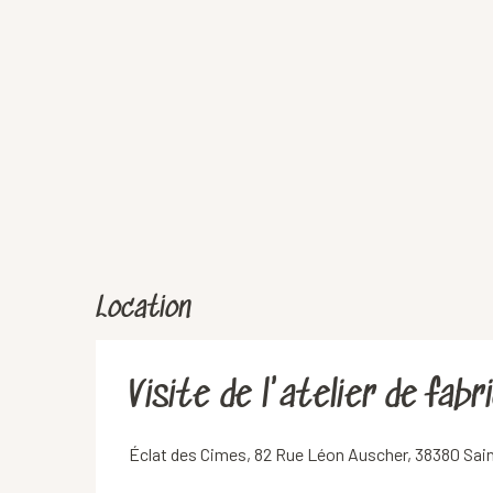
Location
Visite de l'atelier de fab
Éclat des Cimes, 82 Rue Léon Auscher, 38380 Sai