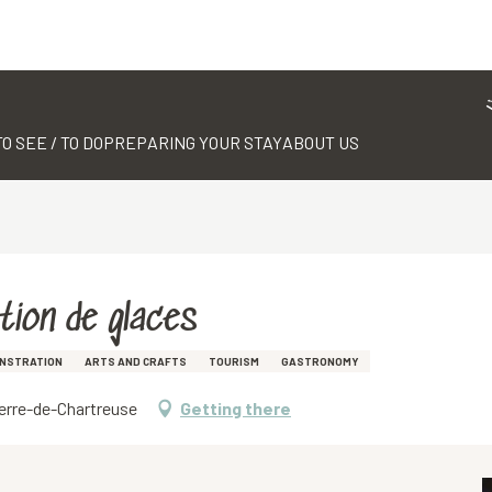
TO SEE / TO DO
PREPARING YOUR STAY
ABOUT US
ation de glaces
NSTRATION
ARTS AND CRAFTS
TOURISM
GASTRONOMY
ierre-de-Chartreuse
Getting there