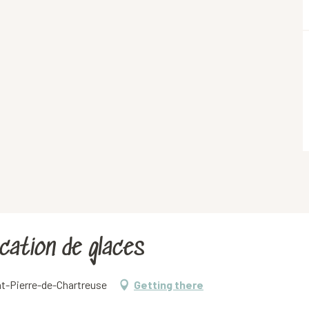
rication de glaces
nt-Pierre-de-Chartreuse
Getting there