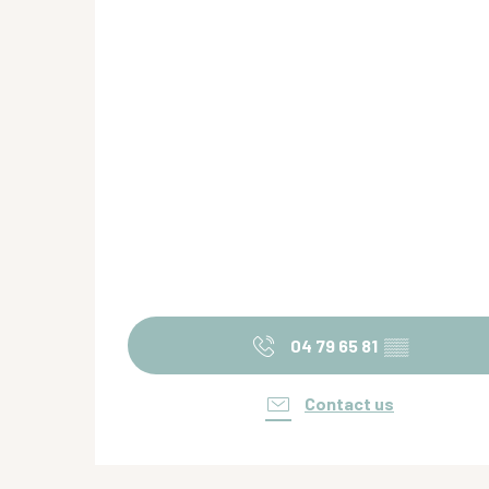
04 79 65 81
▒▒
Contact us