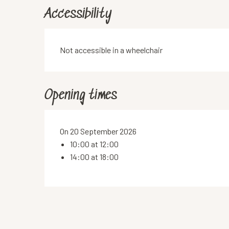
Accessibility
Not accessible in a wheelchair
Opening times
On 20 September 2026
10:00 at 12:00
14:00 at 18:00