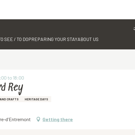
TO SEE / TO DO
PREPARING YOUR STAY
ABOUT US
:00 to 18:00
rd Rey
AND CRAFTS
HERITAGE DAYS
erre-d'Entremont
Getting there