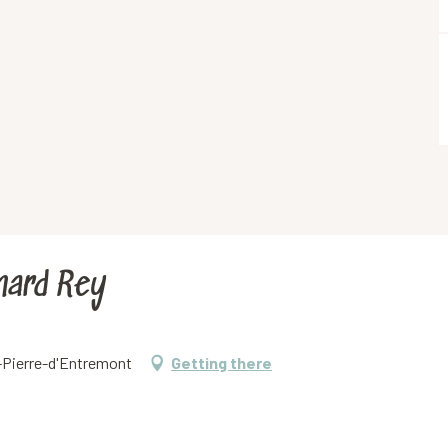
rnard Rey
t-Pierre-d'Entremont
Getting there