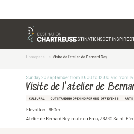
Aller
au
contenu
THE DESTINATIONS
GET INSPIRED
principal
Homepage
Visite de l'atelier de Bernard Rey
Sunday 20 september from 10:00 to 12:00 and from 14
Visite de l'atelier de Berna
CULTURAL
OUTSTANDING OPENING FOR ONE-OFF EVENTS
ARTS 
Elevation : 650m
Atelier de Bernard Rey, route du Frou, 38380 Saint-Pi