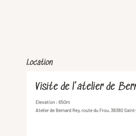
Location
Visite de l'atelier de Be
Elevation : 650m
Atelier de Bernard Rey, route du Frou, 38380 Sain