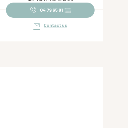
04 79 65 81
▒▒
Contact us