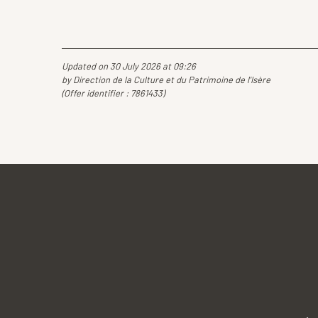
Updated on 30 July 2026 at 09:26
by Direction de la Culture et du Patrimoine de l'Isère
(Offer identifier :
7861433
)