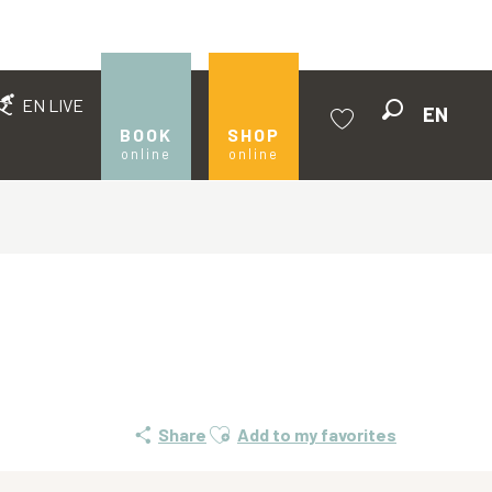
EN LIVE
EN
Search
BOOK
SHOP
online
online
Voir les favoris
Ajouter aux favoris
Share
Add to my favorites