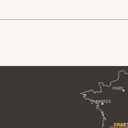
PARIS
NANTES
CHAR
TOULOUS