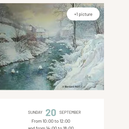
+1 picture
Opening hours & contact de
20
SUNDAY
SEPTEMBER
From 10:00 to 12:00
and from 14:00 to 18:00