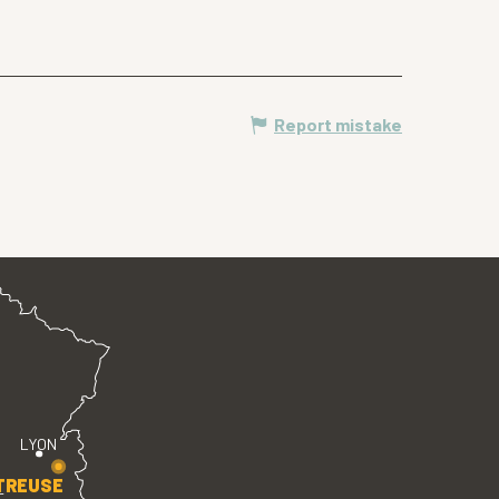
Report mistake
LYON
TREUSE
E