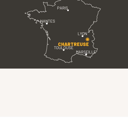
PARIS
NANTES
LYON
CHARTREUSE
TOULOUSE
MARSEILLE