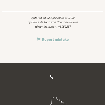
Updated on 22 April 2026 at 17:08
by Office de tourisme Coeur de Savoie
(Offer identifier :
4805925
)
Report mistake