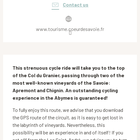
Contact us
www.tourisme.coeurdesavoie.fr
Description
This strenuous cycle ride will take you to the top 
of the Col du Granier, passing through two of the 
most well-known vineyards of the Savoie: 
Apremont and Chignin. An outstanding cycling 
experience in the Abymes is guaranteed!
To fully enjoy this route, we advise that you download 
the GPS route of the circuit, as it is easy to get lost in 
the labyrinth of vineyards. Nevertheless, this 
possibility will be an experience in and of itself! If you 
set off from the Lac Saint-André, we advise you to turn 