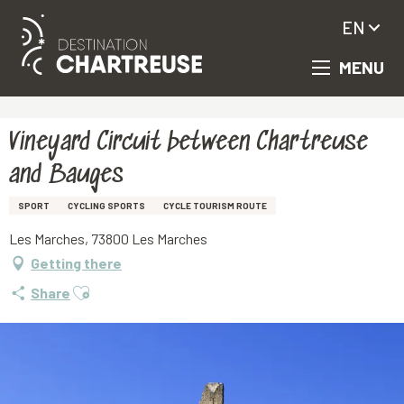
EN
MENU
Aller
Homepage
Vineyard Circuit between Chartreuse and Bauges
au
contenu
principal
Vineyard Circuit between Chartreuse
and Bauges
SPORT
CYCLING SPORTS
CYCLE TOURISM ROUTE
Les Marches, 73800 Les Marches
Getting there
Ajouter aux favoris
Share