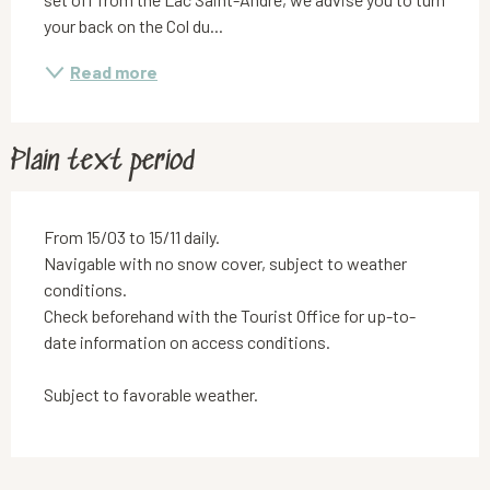
your back on the Col du...
Read more
Plain text period
From 15/03 to 15/11 daily.
Navigable with no snow cover, subject to weather
conditions.
Check beforehand with the Tourist Office for up-to-
date information on access conditions.
Subject to favorable weather.