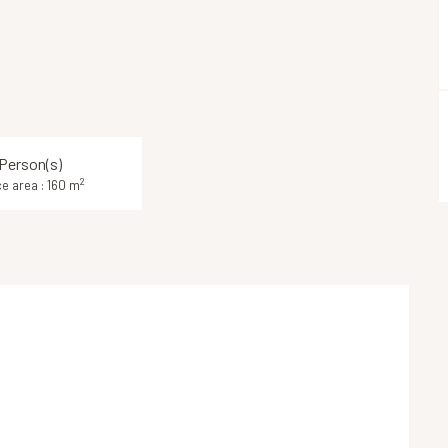
 Person(s)
2
e area : 160 m