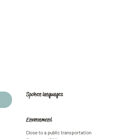
Spoken languages
Spoken languages
Environment
Environment
Close to a public transportation