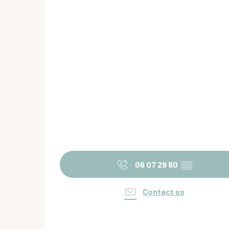
06 07 29 80
▒▒
Contact us