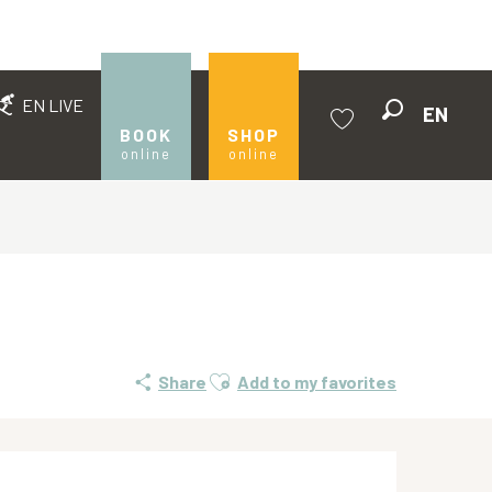
EN LIVE
EN
Search
BOOK
SHOP
online
online
Voir les favoris
Ajouter aux favoris
Share
Add to my favorites
Opening hours & contact de