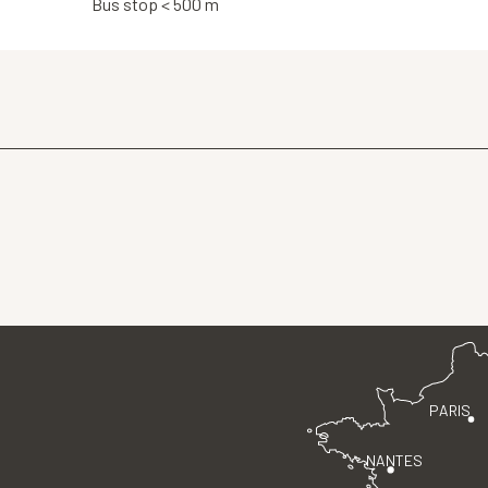
Bus stop < 500 m
PARIS
NANTES