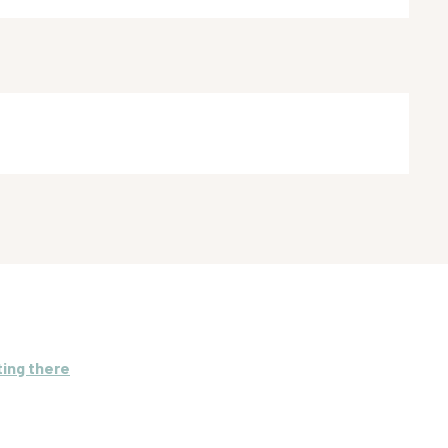
ting there