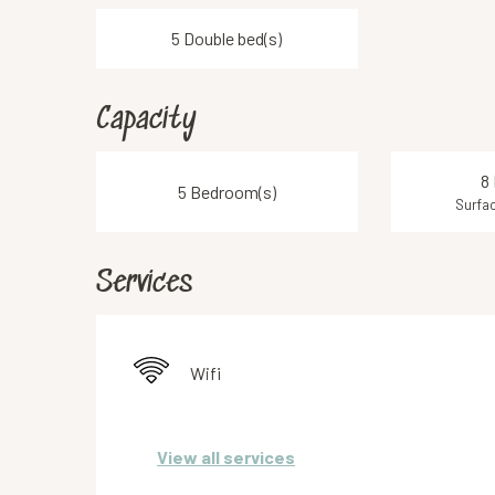
5 Double bed(s)
Capacity
8
5 Bedroom(s)
Surfac
Services
Wifi
View all services