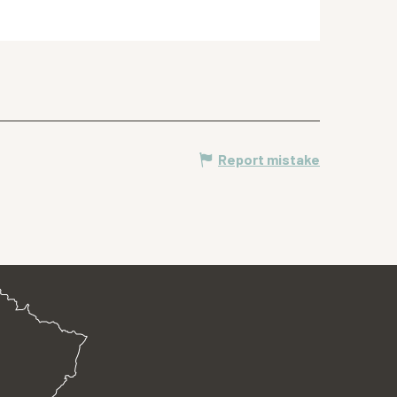
Report mistake