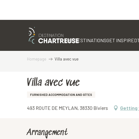
Aller
au
contenu
THE DESTINATIONS
GET INSPIRED
principal
Homepage
Villa avec vue
Villa avec vue
FURNISHED ACCOMMODATION AND GÎTES
493 ROUTE DE MEYLAN, 38330 Biviers
Getting
Arrangement