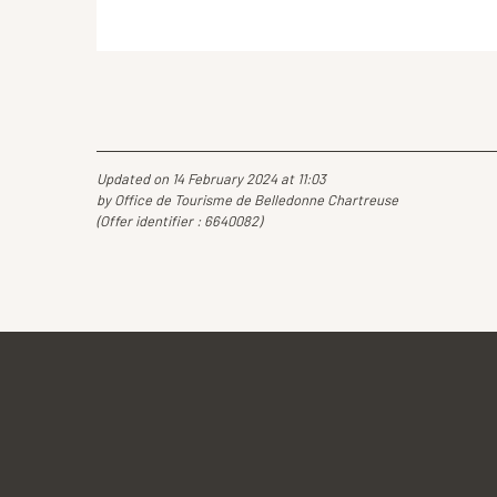
Updated on 14 February 2024 at 11:03
by Office de Tourisme de Belledonne Chartreuse
(Offer identifier :
6640082
)