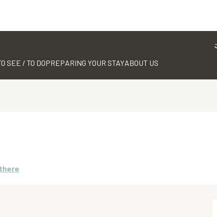
TO SEE / TO DO
PREPARING YOUR STAY
ABOUT US
 there