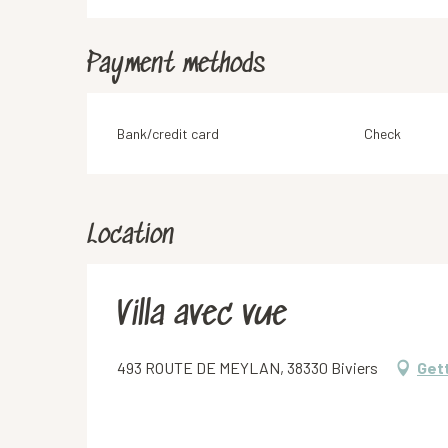
Payment methods
Bank/credit card
Check
Location
Villa avec vue
493 ROUTE DE MEYLAN, 38330 Biviers
Get