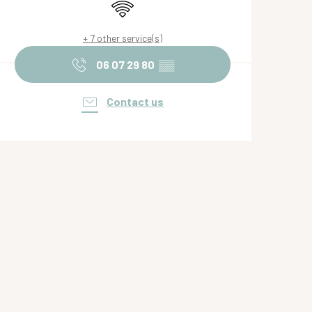
Wifi
+ 7 other service(s)
06 07 29 80
▒▒
Contact us