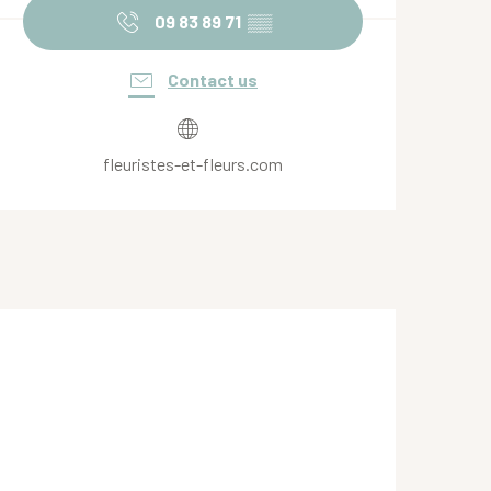
09 83 89 71
▒▒
Contact us
fleuristes-et-fleurs.com