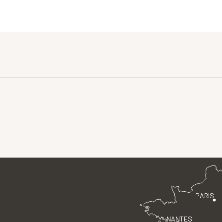
PARIS
NANTES