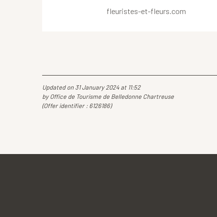
fleuristes-et-fleurs.com
Updated on 31 January 2024 at 11:52
by Office de Tourisme de Belledonne Chartreuse
(Offer identifier :
6126186
)