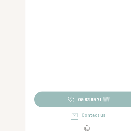
09 83 89 71
▒▒
Contact us