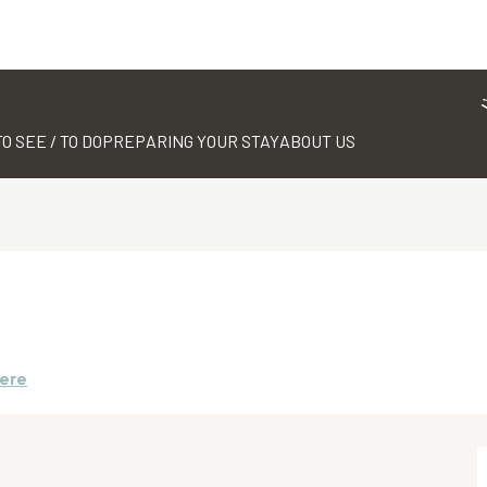
TO SEE / TO DO
PREPARING YOUR STAY
ABOUT US
here