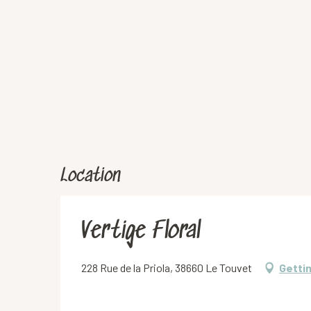
Location
Vertige Floral
228 Rue de la Priola, 38660 Le Touvet
Getti