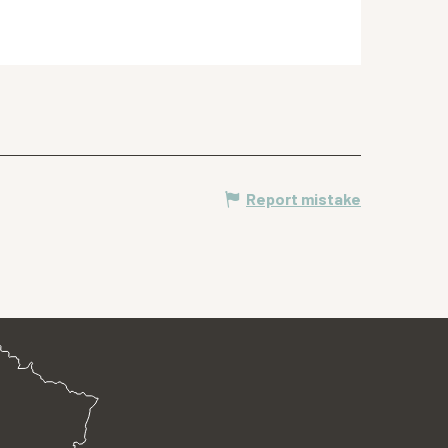
Report mistake