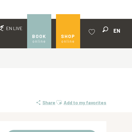
EN LIVE
EN
Search
BOOK
SHOP
online
online
Voir les favoris
Ajouter aux favoris
Share
Add to my favorites
Opening hours & contact de