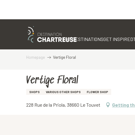
Aller
au
contenu
THE DESTINATIONS
GET INSPIRED
principal
Homepage
Vertige Floral
Vertige Floral
SHOPS
VARIOUS OTHER SHOPS
FLOWER SHOP
228 Rue de la Priola, 38660 Le Touvet
Getting t