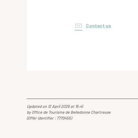
Contact us
Updated on 12 April 2026 at 15:41
by Office de Tourisme de Belledonne Chartreuse
(Offer identifier :
7770455
)