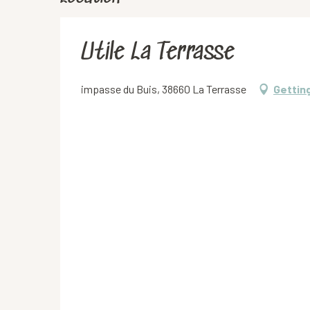
Utile La Terrasse
impasse du Buis, 38660 La Terrasse
Gettin