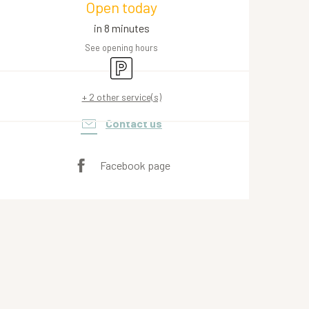
Open today
in 8 minutes
See opening hours
Car park
+ 2 other service(s)
Contact us
Facebook page