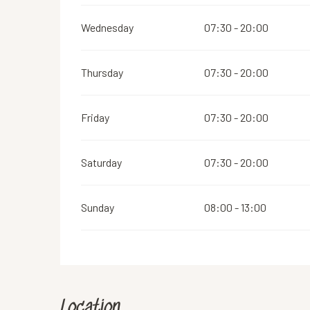
Wednesday
07:30 - 20:00
Thursday
07:30 - 20:00
Friday
07:30 - 20:00
Saturday
07:30 - 20:00
Sunday
08:00 - 13:00
Location