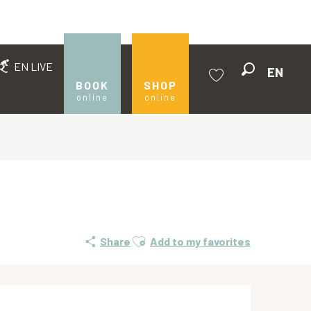
EN LIVE
EN
Search
BOOK
SHOP
online
online
Voir les favoris
Ajouter aux favoris
Share
Add to my favorites
Opening hours & contact de