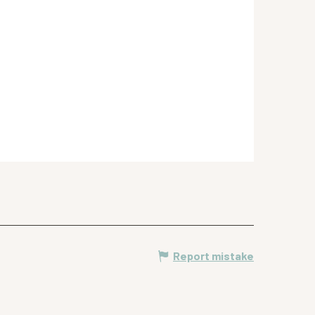
Report mistake