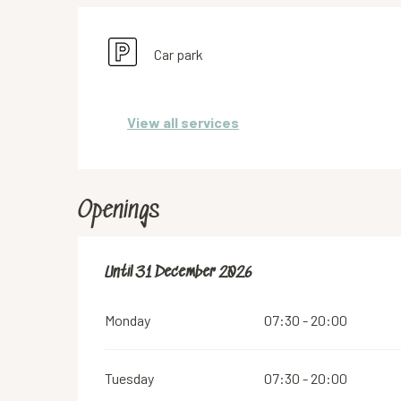
Car park
View all services
Openings
From
Until
31 December 2026
2 January 2026
until
31 December 2026
Monday
07:30 - 20:00
Tuesday
07:30 - 20:00