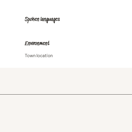
Spoken languages
Spoken languages
Environment
Environment
Town location