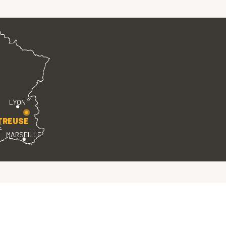
LYON
TREUSE
E
MARSEILLE