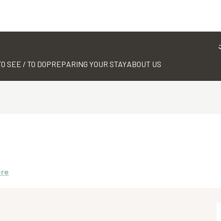
TO SEE / TO DO
PREPARING YOUR STAY
ABOUT US
ere