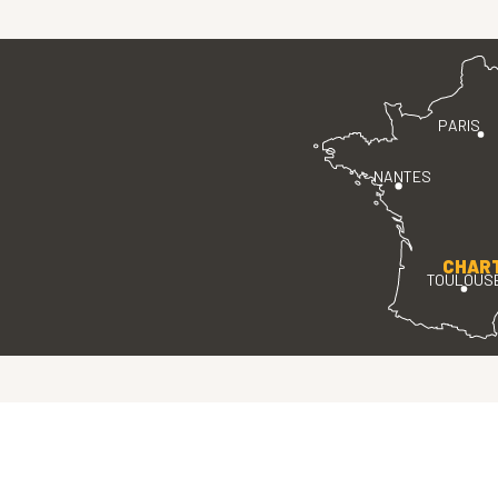
PARIS
NANTES
CHAR
TOULOUS