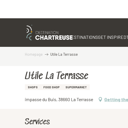
Aller
au
contenu
THE DESTINATIONS
GET INSPIRED
principal
Homepage
Utile La Terrasse
Utile La Terrasse
SHOPS
FOOD SHOP
SUPERMARKET
impasse du Buis, 38660 La Terrasse
Getting th
Services