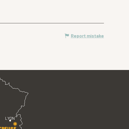
Report mistake
LYON
TREUSE