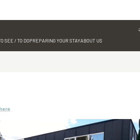
TO SEE / TO DO
PREPARING YOUR STAY
ABOUT US
there