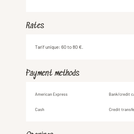
Rates
Tarif unique: 60 to 80 €.
Payment methods
American Express
Bank/credit c
Cash
Credit transfe