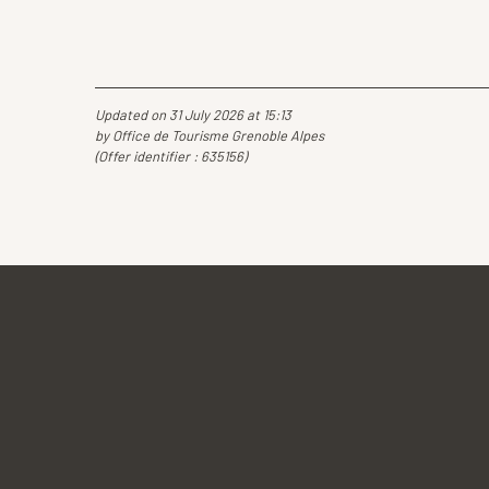
Updated on 31 July 2026 at 15:13
by Office de Tourisme Grenoble Alpes
(Offer identifier :
635156
)