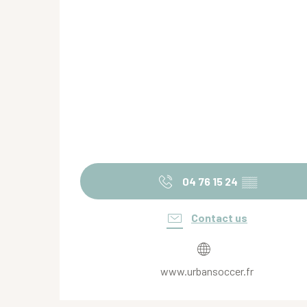
04 76 15 24
▒▒
Contact us
www.urbansoccer.fr