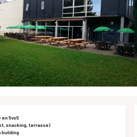
 en 5vs5

t, snacking, terrasse)

building
