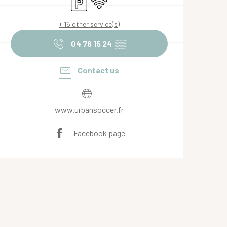
Car park
Wifi
+ 16 other service(s)
04 76 15 24
▒▒
Contact us
www.urbansoccer.fr
Facebook page