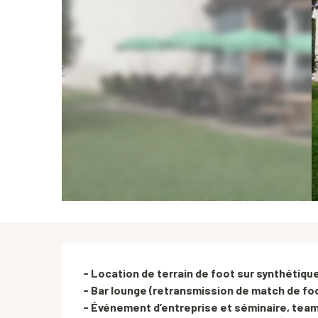
Description
- Location de terrain de foot sur synthétique
- Bar lounge (retransmission de match de foo
- Événement d’entreprise et séminaire, team 