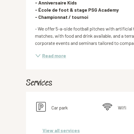
- Anniversaire Kids

- École de foot & stage PSG Academy 

- Championnat / tournoi
- We offer 5-a-side football pitches with artificial 
matches, with food and drink available, and a terr
corporate events and seminars tailored to compani
Read more
Services
Car park
Wifi
View all services