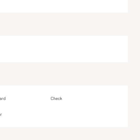
ard
Check
r