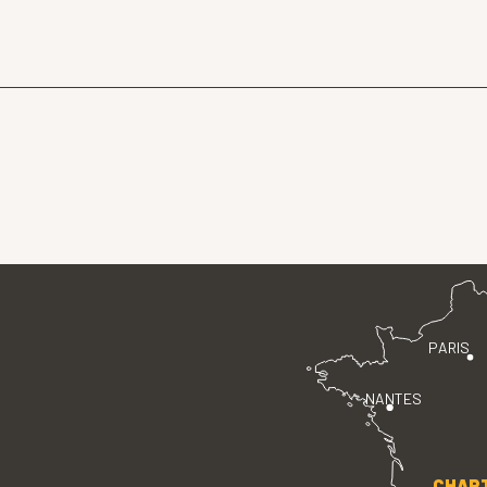
PARIS
NANTES
CHAR