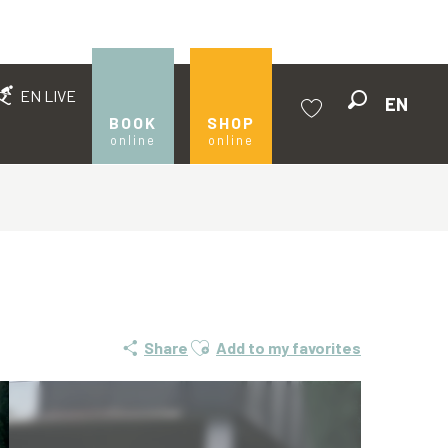
EN LIVE
EN
Search
BOOK
SHOP
online
online
Voir les favoris
Ajouter aux favoris
Share
Add to my favorites