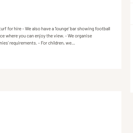
turf for hire - We also have a ‘lounge’ bar showing football 
ace where you can enjoy the view. - We organise 
es’ requirements. - For children, we...