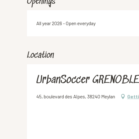
Openings
All year 2026 - Open everyday
Location
UrbanSoccer GRENOBL
45, boulevard des Alpes, 38240 Meylan
Gett