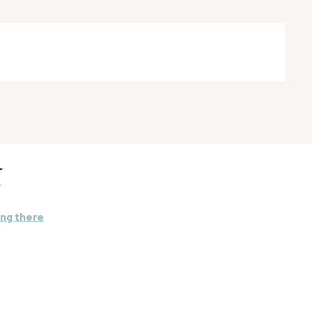
E
ing there