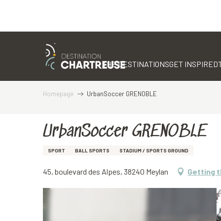
Aller
au
contenu
THE DESTINATIONS
GET INSPIRED
principal
Homepage
UrbanSoccer GRENOBLE
UrbanSoccer GRENOBLE
SPORT
BALL SPORTS
STADIUM / SPORTS GROUND
45, boulevard des Alpes, 38240 Meylan
Getting 