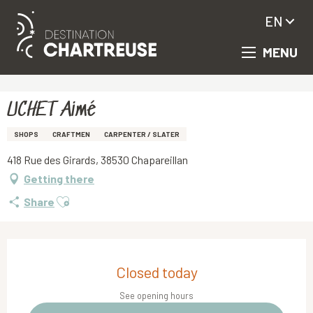
EN
MENU
Aller
Homepage
UCHET Aimé
au
contenu
principal
UCHET Aimé
SHOPS
CRAFTMEN
CARPENTER / SLATER
418 Rue des Girards, 38530 Chapareillan
Getting there
Ajouter aux favoris
Share
Opening hours & contact details
Closed today
See opening hours