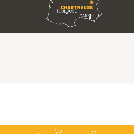
CHARTREUSE
TOULOUSE
MARSEILLE