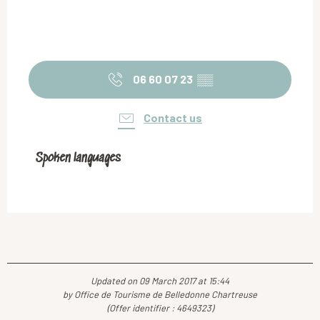
06 60 07 23
▒▒
Contact us
Spoken languages
Spoken languages
Updated on 09 March 2017 at 15:44
by Office de Tourisme de Belledonne Chartreuse
(Offer identifier :
4649323
)