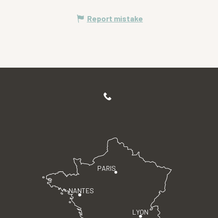
Report mistake
PARIS
NANTES
LYON