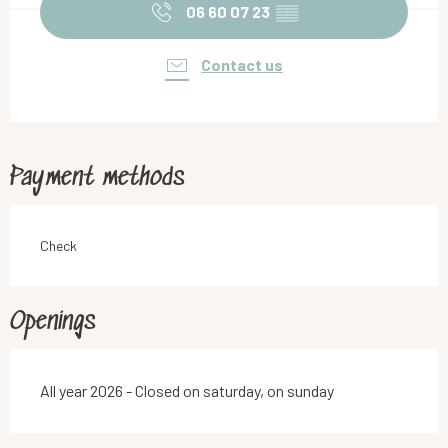
06 60 07 23
▒▒
Contact us
Payment methods
Check
Openings
All year 2026 - Closed on saturday, on sunday