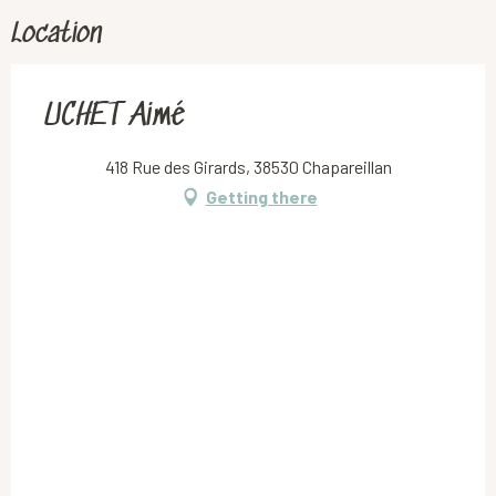
Location
UCHET Aimé
418 Rue des Girards, 38530 Chapareillan
Getting there