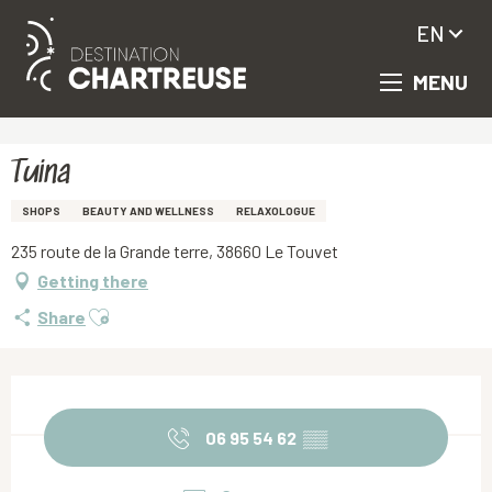
EN
MENU
Aller
Homepage
Tuina
au
contenu
principal
Tuina
SHOPS
BEAUTY AND WELLNESS
RELAXOLOGUE
235 route de la Grande terre, 38660 Le Touvet
Getting there
Ajouter aux favoris
Share
Opening hours & contact details
06 95 54 62
▒▒