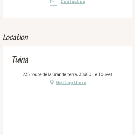
Contact us
Location
Tuina
235 route de la Grande terre, 38660 Le Touvet
Getting there