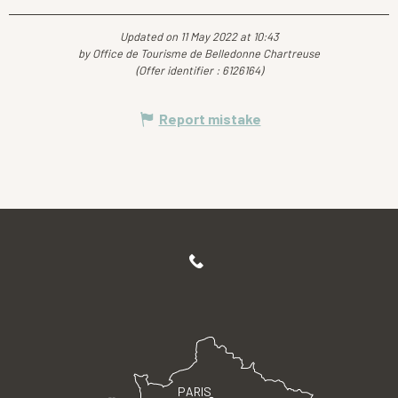
Updated on 11 May 2022 at 10:43
by Office de Tourisme de Belledonne Chartreuse
(Offer identifier :
6126164
)
Report mistake
PARIS