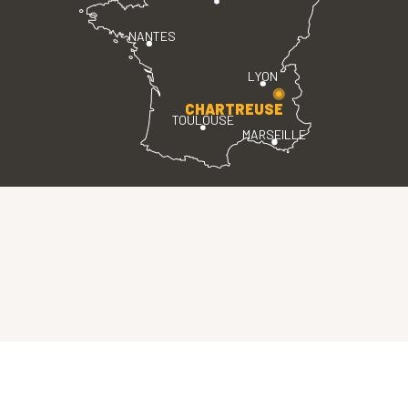
NANTES
LYON
CHARTREUSE
TOULOUSE
MARSEILLE