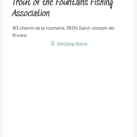
Trout of the Fountains Fishing
Association
163 chemin de la tournerie, 38134 Saint-Joseph-de-
Rivière
Getting there