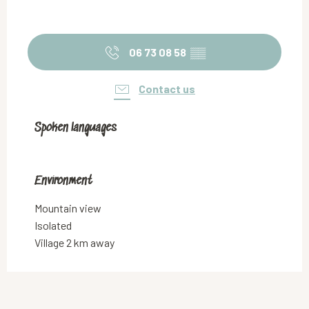
06 73 08 58
▒▒
Contact us
Spoken languages
Spoken languages
Environment
Environment
Mountain view
Isolated
Village 2 km away