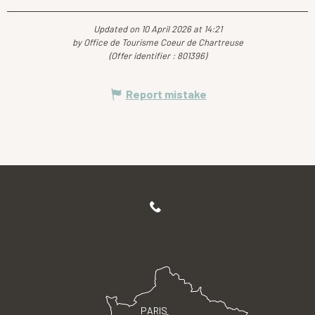
Updated on 10 April 2026 at 14:21
by Office de Tourisme Coeur de Chartreuse
(Offer identifier :
801396
)
Report mistake
PARIS