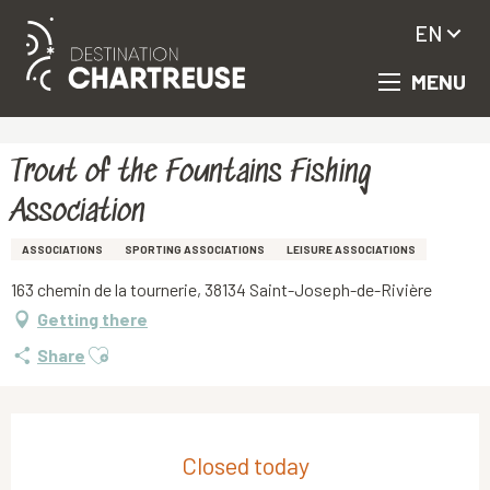
EN
MENU
Aller
Homepage
Trout of the Fountains Fishing Association
au
contenu
principal
Trout of the Fountains Fishing
Association
ASSOCIATIONS
SPORTING ASSOCIATIONS
LEISURE ASSOCIATIONS
163 chemin de la tournerie, 38134 Saint-Joseph-de-Rivière
Getting there
Ajouter aux favoris
Share
Opening hours & contact details
Closed today