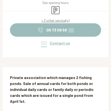
See opening hours
Car park
+ 3 other service(s)
06 73 08 58
▒▒
Contact us
Description
Private association which manages 2 fishing 
ponds. Sale of annual cards for both ponds or 
individual daily cards or family daily or periodic 
cards which are issued for a single pond from 
April 1st.