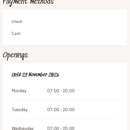
Payment methods
Check
Cash
Openings
From
Until
29 November 2026
28 February 2026
until
29 November 2026
Monday
07:00 - 20:00
Tuesday
07:00 - 20:00
Wednesday
07:00 - 20:00