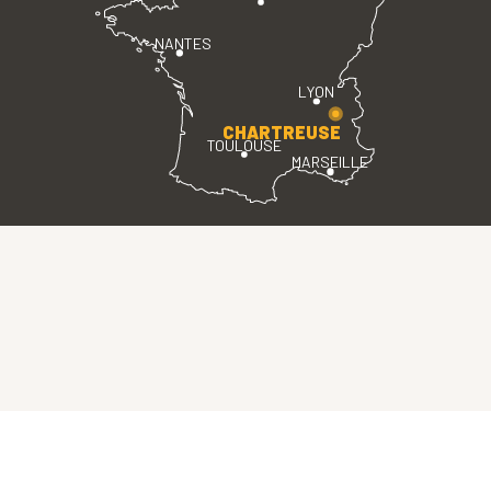
NANTES
LYON
CHARTREUSE
TOULOUSE
MARSEILLE