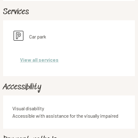
Services
Car park
View all services
Accessibility
Visual disability
Accessible with assistance for the visually impaired