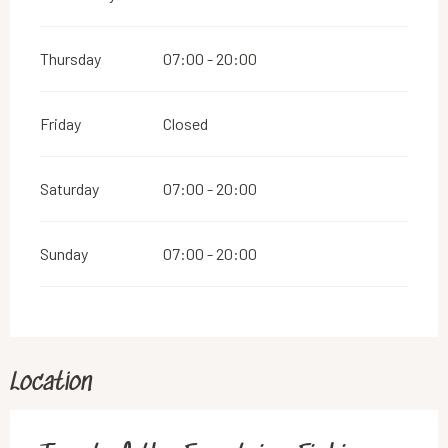
Thursday
07:00 - 20:00
Friday
Closed
Saturday
07:00 - 20:00
Sunday
07:00 - 20:00
Location