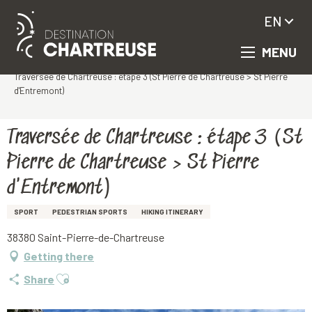
EN
MENU
Aller
Homepage
au
Traversée de Chartreuse : étape 3 (St Pierre de Chartreuse > St Pierre
contenu
d'Entremont)
principal
Traversée de Chartreuse : étape 3 (St
Pierre de Chartreuse > St Pierre
d'Entremont)
SPORT
PEDESTRIAN SPORTS
HIKING ITINERARY
38380 Saint-Pierre-de-Chartreuse
Getting there
Ajouter aux favoris
Share