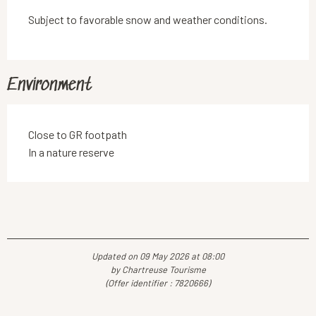
Subject to favorable snow and weather conditions.
Environment
Close to GR footpath
In a nature reserve
Updated on 09 May 2026 at 08:00
by Chartreuse Tourisme
(Offer identifier :
7820666
)