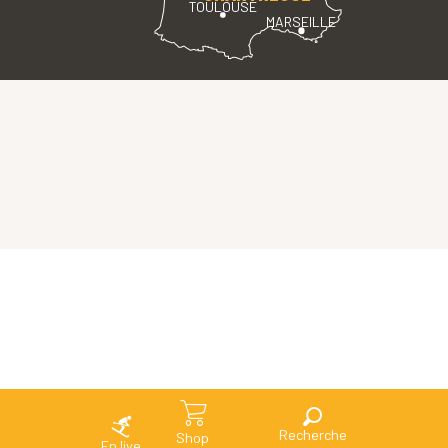
TOULOUSE
MARSEILLE
Search
Shop
En live