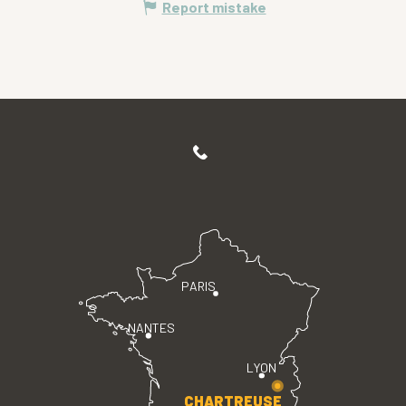
Report mistake
PARIS
NANTES
LYON
CHARTREUSE