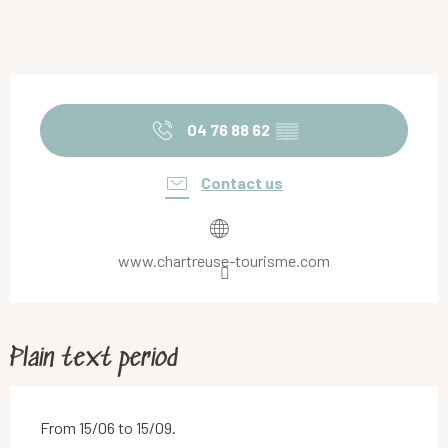
Opening hours & contact details
04 76 88 62
▒▒
Contact us
www.chartreuse-tourisme.com
Plain text period
From 15/06 to 15/09.