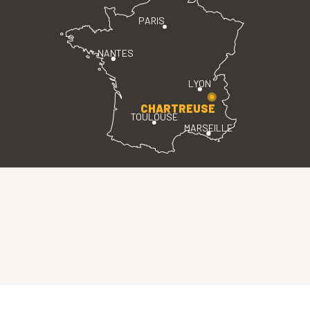
PARIS
NANTES
LYON
CHARTREUSE
TOULOUSE
MARSEILLE