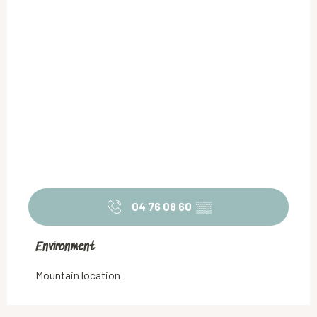
04 76 08 60
▒▒
Environment
Environment
Mountain location