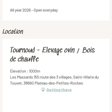
All year 2026 - Open everyday
Location
Tournoud - Elevage ovin / Bois
de chauffe
Elevation : 1000m
Les Massards 155 route des 3 villages, Saint-Hilaire du
Touvet, 38660 Plateau-des-Petites-Roches
Getting there