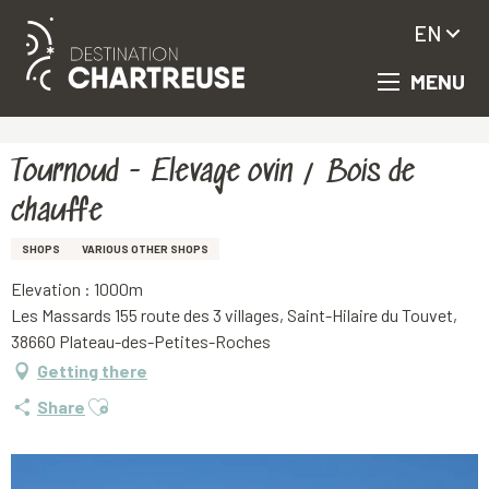
EN
MENU
Aller
Homepage
Tournoud - Elevage ovin / Bois de chauffe
au
contenu
principal
Tournoud - Elevage ovin / Bois de
chauffe
SHOPS
VARIOUS OTHER SHOPS
Elevation : 1000m
Les Massards 155 route des 3 villages, Saint-Hilaire du Touvet,
38660 Plateau-des-Petites-Roches
Getting there
Ajouter aux favoris
Share