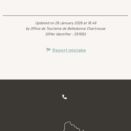
Updated on 28 January 2026 at 16:49
by Office de Tourisme de Belledonne Chartreuse
(Offer identifier :
291105
)
Report mistake