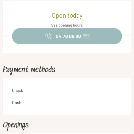
Opening hours & contact details
Open today
See opening hours
04 76 08 60
▒▒
Payment methods
Check
Cash
Openings