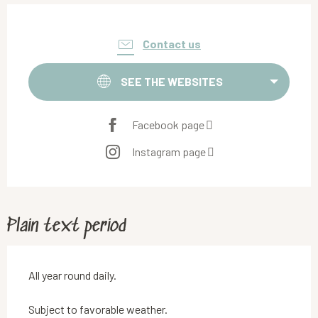
Opening hours & contact details
Contact us
SEE THE WEBSITES
Facebook page
Instagram page
Plain text period
All year round daily.
Subject to favorable weather.