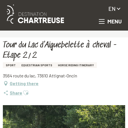
EN
MENU
Aller
Homepage
Tour du Lac d'Aiguebelette à cheval - Etape 2/2
au
contenu
principal
Tour du Lac d'Aiguebelette à cheval -
Etape 2/2
SPORT
EQUESTRIAN SPORTS
HORSE RIDING ITINERARY
3564 route du lac, 73610 Attignat-Oncin
Getting there
Ajouter aux favoris
Share