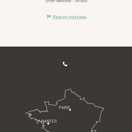
(Offer identifier :
7911100
)
Report mistake
PARIS
NANTES