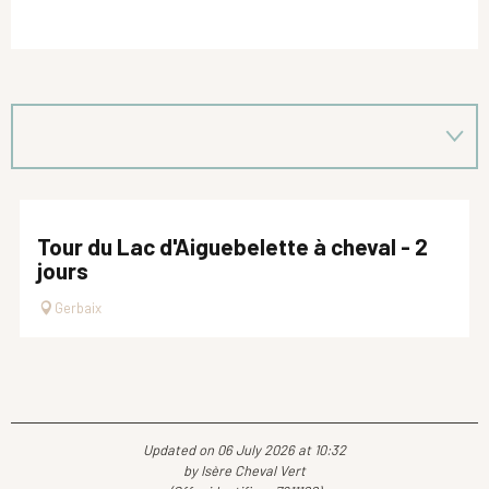
Tour du Lac d'Aiguebelette à cheval - 2
jours
Gerbaix
Updated on 06 July 2026 at 10:32
by Isère Cheval Vert