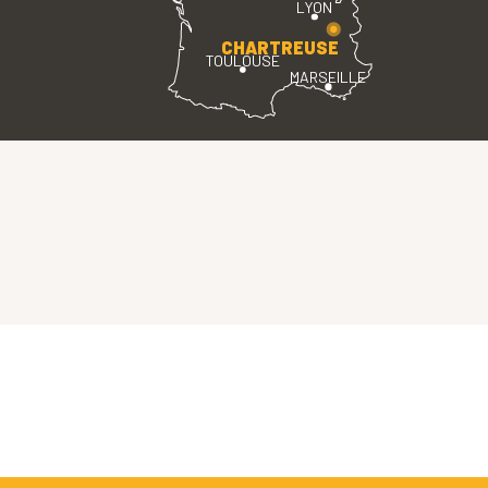
LYON
CHARTREUSE
TOULOUSE
MARSEILLE